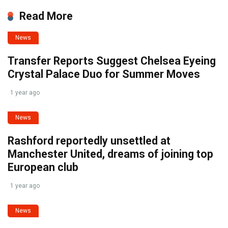
Read More
News
Transfer Reports Suggest Chelsea Eyeing
Crystal Palace Duo for Summer Moves
1 year ago
News
Rashford reportedly unsettled at
Manchester United, dreams of joining top
European club
1 year ago
News