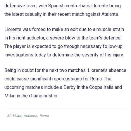
defensive team, with Spanish centre-back Llorente being
the latest casualty in their recent match against Atalanta.
Llorente was forced to make an exit due to a muscle strain
in his right adductor, a severe blow to the team’s defence.
The player is expected to go through necessary follow-up
investigations today to determine the severity of his injury.
Being in doubt for the next two matches, Llorente’s absence
could cause significant repercussions for Roma. The
upcoming matches include a Derby in the Coppa Italia and
Milan in the championship.
AC Milan
,
Atalanta
,
Roma