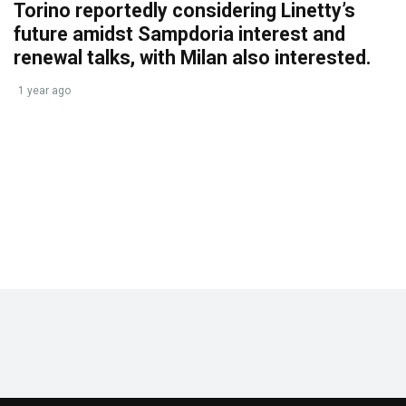
Torino reportedly considering Linetty’s
future amidst Sampdoria interest and
renewal talks, with Milan also interested.
1 year ago