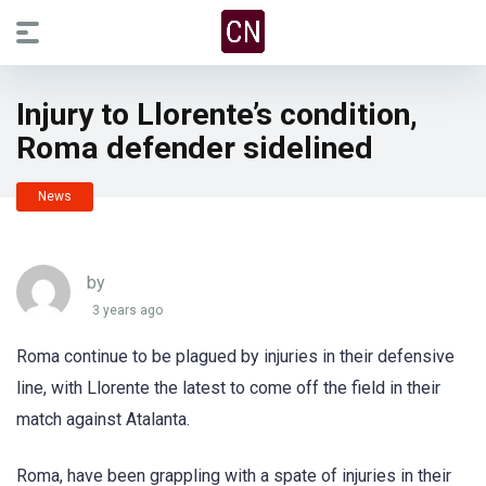
Injury to Llorente’s condition,
Roma defender sidelined
News
by
3 years ago
Roma continue to be plagued by injuries in their defensive
line, with Llorente the latest to come off the field in their
match against Atalanta.
Roma, have been grappling with a spate of injuries in their