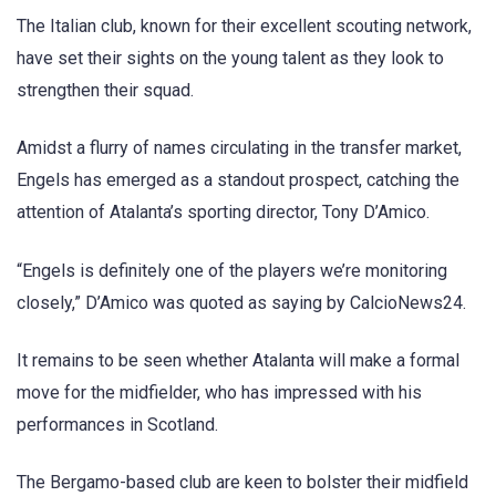
The Italian club, known for their excellent scouting network,
have set their sights on the young talent as they look to
strengthen their squad.
Amidst a flurry of names circulating in the transfer market,
Engels has emerged as a standout prospect, catching the
attention of Atalanta’s sporting director, Tony D’Amico.
“Engels is definitely one of the players we’re monitoring
closely,” D’Amico was quoted as saying by CalcioNews24.
It remains to be seen whether Atalanta will make a formal
move for the midfielder, who has impressed with his
performances in Scotland.
The Bergamo-based club are keen to bolster their midfield