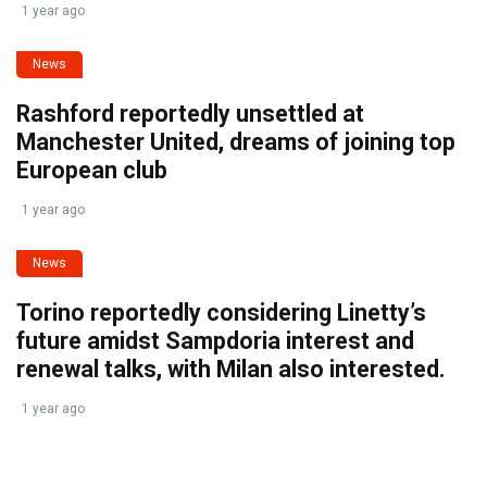
1 year ago
News
Rashford reportedly unsettled at
Manchester United, dreams of joining top
European club
1 year ago
News
Torino reportedly considering Linetty’s
future amidst Sampdoria interest and
renewal talks, with Milan also interested.
1 year ago