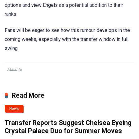
options and view Engels as a potential addition to their
ranks.
Fans will be eager to see how this rumour develops in the
coming weeks, especially with the transfer window in full
swing.
Atalanta
Read More
News
Transfer Reports Suggest Chelsea Eyeing
Crystal Palace Duo for Summer Moves