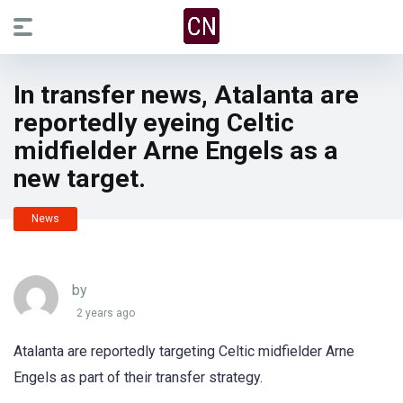
In transfer news, Atalanta are
reportedly eyeing Celtic
midfielder Arne Engels as a
new target.
News
by
2 years ago
Atalanta are reportedly targeting Celtic midfielder Arne
Engels as part of their transfer strategy.