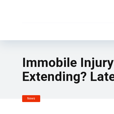
Immobile Injur
Extending? Lat
News