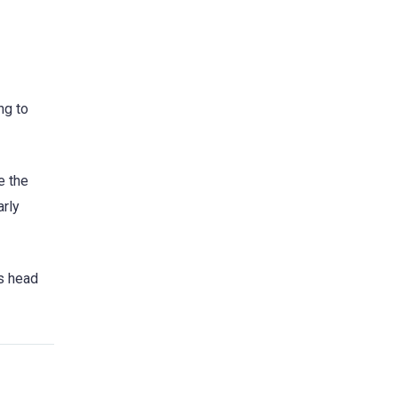
ng to
e the
arly
’s head