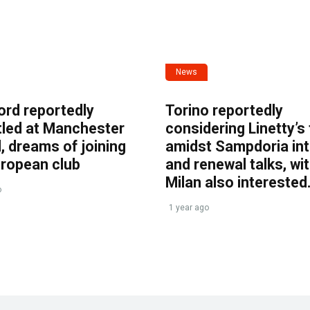
News
ord reportedly
Torino reportedly
tled at Manchester
considering Linetty’s
, dreams of joining
amidst Sampdoria int
uropean club
and renewal talks, wi
Milan also interested
o
1 year ago