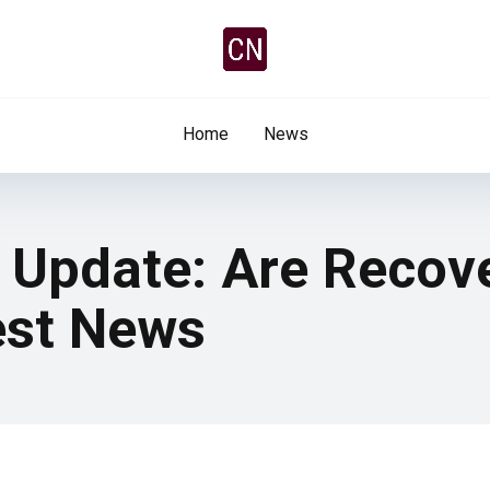
Home
News
y Update: Are Recov
est News