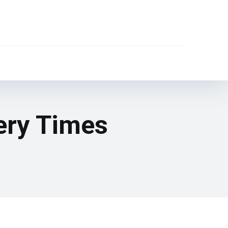
ery Times