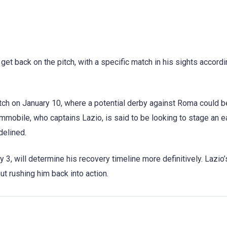
 get back on the pitch, with a specific match in his sights accordi
tch on January 10, where a potential derby against Roma could b
mmobile, who captains Lazio, is said to be looking to stage an e
delined.
3, will determine his recovery timeline more definitively. Lazio
ut rushing him back into action.