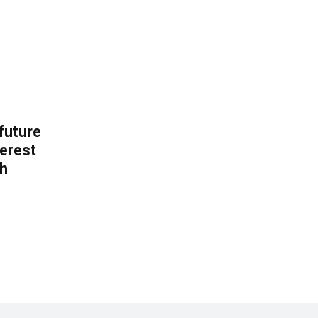
 future
erest
th
.