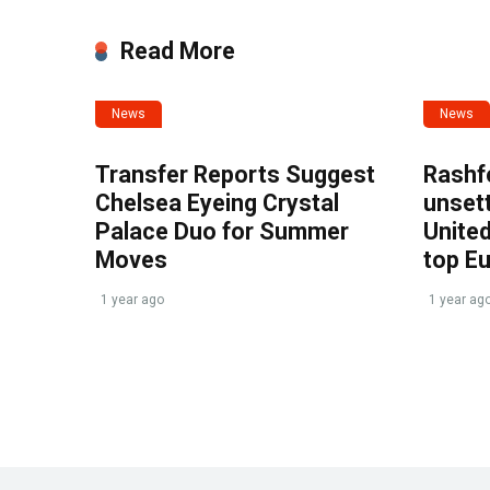
Read More
News
News
Transfer Reports Suggest
Rashf
Chelsea Eyeing Crystal
unset
Palace Duo for Summer
United
Moves
top E
1 year ago
1 year ag