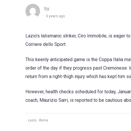
by
3 years ago
Lazio’s talismanic striker, Ciro Immobile, is eager to
Corriere dello Sport.
This keenly anticipated game is the Coppa Italia ma
order of the day if they progress past Cremonese. I
return from a right-thigh injury which has kept him si
However, health checks scheduled for today, January 
coach, Maurizio Sarri, is reported to be cautious abo
Lazio
,
Roma