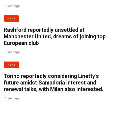
1 year ago
News
Rashford reportedly unsettled at
Manchester United, dreams of joining top
European club
1 year ago
News
Torino reportedly considering Linetty’s
future amidst Sampdoria interest and
renewal talks, with Milan also interested.
1 year ago