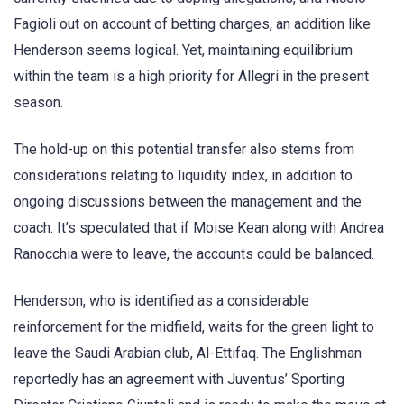
Fagioli out on account of betting charges, an addition like
Henderson seems logical. Yet, maintaining equilibrium
within the team is a high priority for Allegri in the present
season.
The hold-up on this potential transfer also stems from
considerations relating to liquidity index, in addition to
ongoing discussions between the management and the
coach. It’s speculated that if Moise Kean along with Andrea
Ranocchia were to leave, the accounts could be balanced.
Henderson, who is identified as a considerable
reinforcement for the midfield, waits for the green light to
leave the Saudi Arabian club, Al-Ettifaq. The Englishman
reportedly has an agreement with Juventus’ Sporting