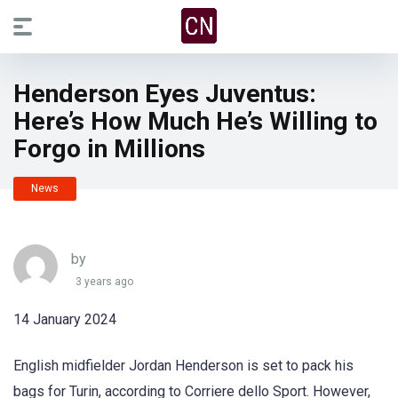
Henderson Eyes Juventus:
Here’s How Much He’s Willing to
Forgo in Millions
News
by
3 years ago
14 January 2024
English midfielder Jordan Henderson is set to pack his
bags for Turin, according to Corriere dello Sport. However,