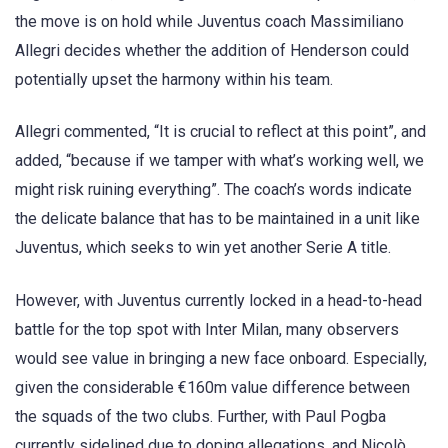
the move is on hold while Juventus coach Massimiliano
Allegri decides whether the addition of Henderson could
potentially upset the harmony within his team.
Allegri commented, “It is crucial to reflect at this point”, and
added, “because if we tamper with what’s working well, we
might risk ruining everything”. The coach’s words indicate
the delicate balance that has to be maintained in a unit like
Juventus, which seeks to win yet another Serie A title.
However, with Juventus currently locked in a head-to-head
battle for the top spot with Inter Milan, many observers
would see value in bringing a new face onboard. Especially,
given the considerable €160m value difference between
the squads of the two clubs. Further, with Paul Pogba
currently sidelined due to doping allegations, and Nicolò