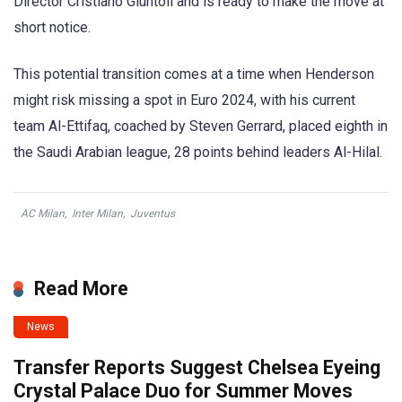
Director Cristiano Giuntoli and is ready to make the move at
short notice.
This potential transition comes at a time when Henderson
might risk missing a spot in Euro 2024, with his current
team Al-Ettifaq, coached by Steven Gerrard, placed eighth in
the Saudi Arabian league, 28 points behind leaders Al-Hilal.
AC Milan
,
Inter Milan
,
Juventus
Read More
News
Transfer Reports Suggest Chelsea Eyeing
Crystal Palace Duo for Summer Moves