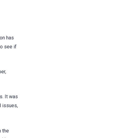
son has
o see if
er,
s. It was
l issues,
n the