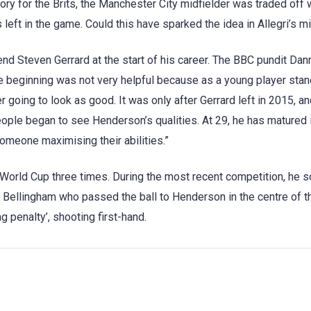
tory for the Brits, the Manchester City midfielder was traded off 
eft in the game. Could this have sparked the idea in Allegri’s m
d Steven Gerrard at the start of his career. The BBC pundit Dan
he beginning was not very helpful because as a young player stan
r going to look as good. It was only after Gerrard left in 2015, an
ople began to see Henderson’s qualities. At 29, he has matured 
omeone maximising their abilities.”
 World Cup three times. During the most recent competition, he 
 Bellingham who passed the ball to Henderson in the centre of th
g penalty’, shooting first-hand.