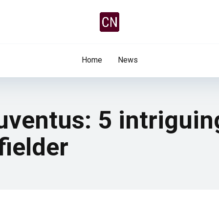
Home
News
ventus: 5 intriguin
fielder