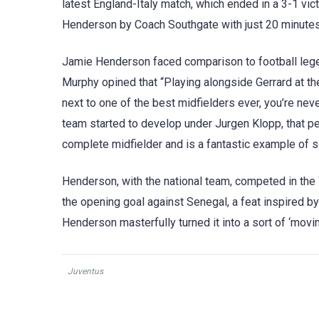
latest England-Italy match, which ended in a 3-1 vic
Henderson by Coach Southgate with just 20 minutes l
Jamie Henderson faced comparison to football legen
Murphy opined that “Playing alongside Gerrard at t
next to one of the best midfielders ever, you’re neve
team started to develop under Jurgen Klopp, that pe
complete midfielder and is a fantastic example of s
Henderson, with the national team, competed in the
the opening goal against Senegal, a feat inspired by
Henderson masterfully turned it into a sort of ‘movin
Juventus