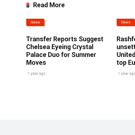
Read More
News
News
Transfer Reports Suggest
Rashf
Chelsea Eyeing Crystal
unset
Palace Duo for Summer
United
Moves
top E
1 year ago
1 year ag