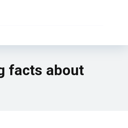
g facts about