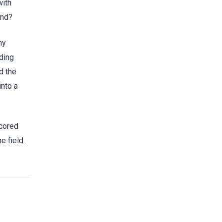
with
ind?
ny
ding
d the
into a
scored
e field.