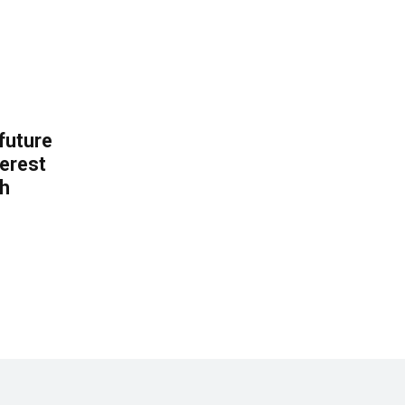
 future
erest
th
.