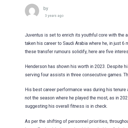
by
3 years ago
Juventus is set to enrich its youthful core with th
taken his career to Saudi Arabia where he, in just 6
these transfer rumours solidify, here are five interes
Henderson has shown his worth in 2023. Despite his
serving four assists in three consecutive games. The
His best career performance was during his tenure 
not the season where he played the most, as in 202
suggesting his overall fitness is in check.
As per the shifting of personnel priorities, through