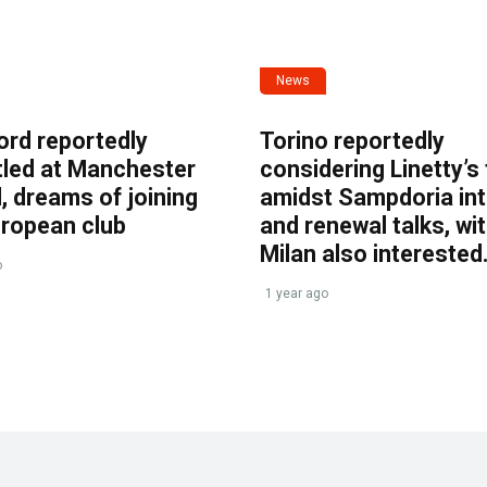
News
ord reportedly
Torino reportedly
tled at Manchester
considering Linetty’s
, dreams of joining
amidst Sampdoria int
uropean club
and renewal talks, wi
Milan also interested
o
1 year ago