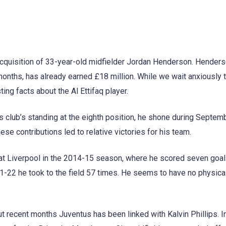
e acquisition of 33-year-old midfielder Jordan Henderson. Hender
 months, has already earned £18 million. While we wait anxiously t
ting facts about the Al Ettifaq player.
 club’s standing at the eighth position, he shone during Septemb
se contributions led to relative victories for his team.
at Liverpool in the 2014-15 season, where he scored seven goal
1-22 he took to the field 57 times. He seems to have no physica
out recent months Juventus has been linked with Kalvin Phillips. I