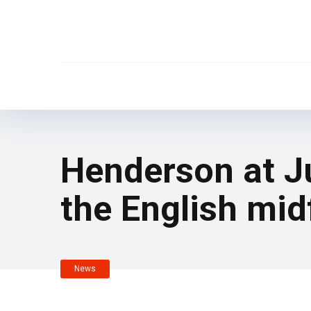
Henderson at Ju
the English mid
News