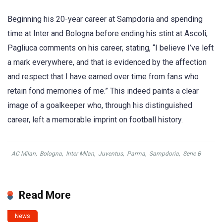
Beginning his 20-year career at Sampdoria and spending
time at Inter and Bologna before ending his stint at Ascoli,
Pagliuca comments on his career, stating, “I believe I’ve left
a mark everywhere, and that is evidenced by the affection
and respect that I have earned over time from fans who
retain fond memories of me.” This indeed paints a clear
image of a goalkeeper who, through his distinguished
career, left a memorable imprint on football history.
AC Milan
,
Bologna
,
Inter Milan
,
Juventus
,
Parma
,
Sampdoria
,
Serie B
Read More
News