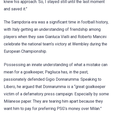
knew his approach. So, I stayed still until the last moment
and saved it.”
The Sampdoria era was a significant time in football history,
with Italy getting an understanding of friendship among
players when they saw Gianluca Vialli and Roberto Mancini
celebrate the national team’s victory at Wembley during the
European Championship.
Possessing an innate understanding of what a mistake can
mean for a goalkeeper, Pagliuca has, in the past,
passionately defended Gigio Donnarumma. Speaking to
Libero, he argued that Donnarumma is a “great goalkeeper
victim of a defamatory press campaign. Especially by some
Milanese paper. They are tearing him apart because they
want him to pay for preferring PSG’s money over Milan.”