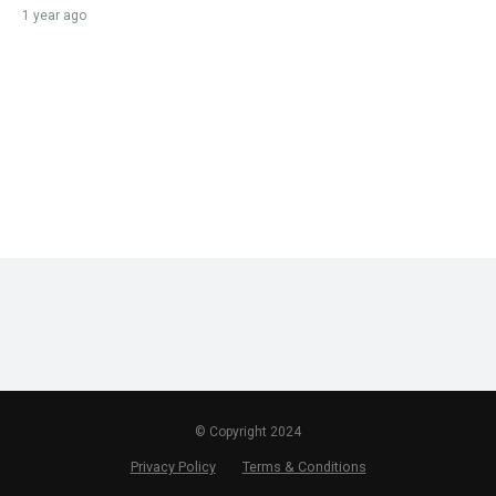
1 year ago
© Copyright 2024
Privacy Policy
Terms & Conditions