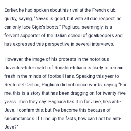
Earlier, he had spoken about his rival at the French club,
quirky, saying, “Navas is good, but with all due respect, he
can only lace Gigio’s boots.” Pagliuca, seemingly, is a
fervent supporter of the Italian school of goalkeepers and
has expressed this perspective in several interviews.
However, the image of his protests in the notorious
Juventus-Inter match of Ronaldo-Iuliano is likely to remain
fresh in the minds of football fans. Speaking this year to
Resto del Carlino, Pagliuca did not mince words, saying “For
me, this is a story that has been dragging on for twenty-five
years. Then they say: Pagliuca has it in for Juve, he’s anti-
Juve. I confirm this: but I’ve become this because of
circumstances. If I line up the facts, how can I not be anti-
Juve?”