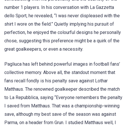
number 1 players. In his conversation with La Gazzetta
dello Sport, he revealed, “I was never displeased with the
shirt I wore on the field.” Quietly implying his pursuit of
perfection, he enjoyed the colourful designs he personally
chose, suggesting this preference might be a quirk of the
great goalkeepers, or even a necessity.
Pagliuca has left behind powerful images in football fans’
collective memory. Above all, the standout moment that
fans recall fondly is his penalty save against Lothar
Matthaus. The renowned goalkeeper described the match
to La Repubblica, saying “Everyone remembers the penalty
I saved from Matthaus. That was a championship-winning
save, although my best save of the season was against
Parma, on a header from Grun. I studied Matthaus well, I