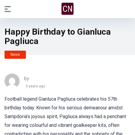
Happy Birthday to Gianluca
Pagliuca
News
by
3 years ago
Football legend Gianluca Pagliuca celebrates his 57th
birthday today. Known for his serious demeanour amidst
Sampdoria’s joyous spirit, Pagliuca always had a penchant
for wearing colourful and vibrant goalkeeper kits, often
contradicting with his personality and the sobriety of the