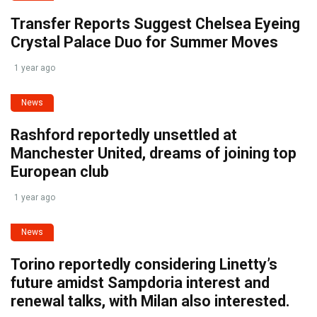
Transfer Reports Suggest Chelsea Eyeing
Crystal Palace Duo for Summer Moves
1 year ago
News
Rashford reportedly unsettled at
Manchester United, dreams of joining top
European club
1 year ago
News
Torino reportedly considering Linetty’s
future amidst Sampdoria interest and
renewal talks, with Milan also interested.