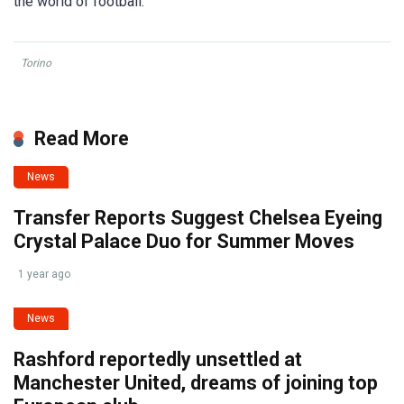
the world of football.
Torino
Read More
News
Transfer Reports Suggest Chelsea Eyeing
Crystal Palace Duo for Summer Moves
1 year ago
News
Rashford reportedly unsettled at
Manchester United, dreams of joining top