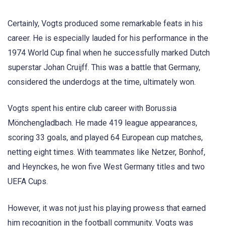
Certainly, Vogts produced some remarkable feats in his
career. He is especially lauded for his performance in the
1974 World Cup final when he successfully marked Dutch
superstar Johan Cruijff. This was a battle that Germany,
considered the underdogs at the time, ultimately won.
Vogts spent his entire club career with Borussia
Mönchengladbach. He made 419 league appearances,
scoring 33 goals, and played 64 European cup matches,
netting eight times. With teammates like Netzer, Bonhof,
and Heynckes, he won five West Germany titles and two
UEFA Cups.
However, it was not just his playing prowess that earned
him recognition in the football community. Vogts was