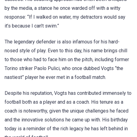
by the media, a stance he once warded off with a witty
response: “If I walked on water, my detractors would say
it’s because I can’t swim.”
The legendary defender is also infamous for his hard-
nosed style of play. Even to this day, his name brings chill
to those who had to face him on the pitch, including former
Torino striker Paolo Pulici, who once dubbed Vogts “the
nastiest” player he ever met in a football match.
Despite his reputation, Vogts has contributed immensely to
football both as a player and as a coach. His tenure as a
coach is noteworthy, given the unique challenges he faced
and the innovative solutions he came up with. His birthday
today is a reminder of the rich legacy he has left behind in