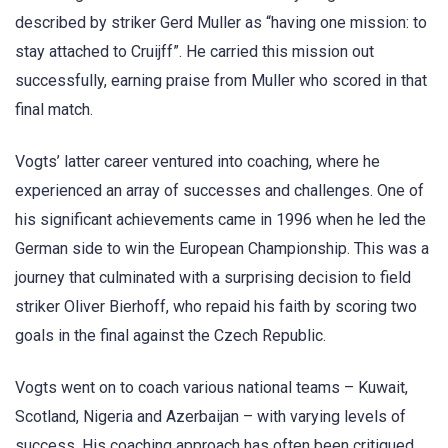
described by striker Gerd Muller as “having one mission: to
stay attached to Cruijff”. He carried this mission out
successfully, earning praise from Muller who scored in that
final match.
Vogts’ latter career ventured into coaching, where he
experienced an array of successes and challenges. One of
his significant achievements came in 1996 when he led the
German side to win the European Championship. This was a
journey that culminated with a surprising decision to field
striker Oliver Bierhoff, who repaid his faith by scoring two
goals in the final against the Czech Republic.
Vogts went on to coach various national teams – Kuwait,
Scotland, Nigeria and Azerbaijan – with varying levels of
success. His coaching approach has often been critiqued