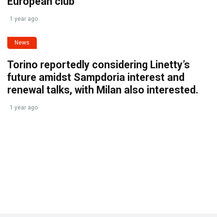
European club
1 year ago
News
Torino reportedly considering Linetty’s
future amidst Sampdoria interest and
renewal talks, with Milan also interested.
1 year ago