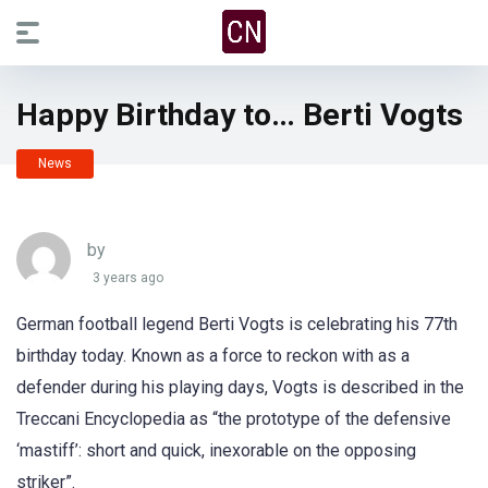
Happy Birthday to… Berti Vogts
News
by
3 years ago
German football legend Berti Vogts is celebrating his 77th
birthday today. Known as a force to reckon with as a
defender during his playing days, Vogts is described in the
Treccani Encyclopedia as “the prototype of the defensive
‘mastiff’: short and quick, inexorable on the opposing
striker”.