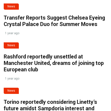
News
Transfer Reports Suggest Chelsea Eyeing
Crystal Palace Duo for Summer Moves
1 year ago
News
Rashford reportedly unsettled at
Manchester United, dreams of joining top
European club
1 year ago
News
Torino reportedly considering Linetty’s
future amidst Sampdoria interest and