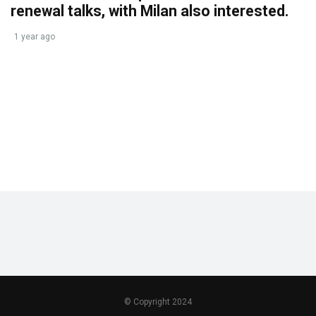
renewal talks, with Milan also interested.
1 year ago
© Copyright 2024