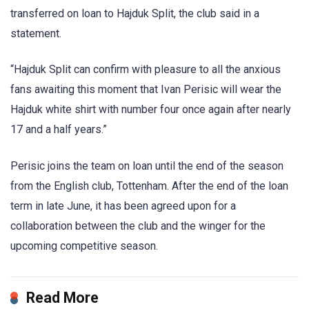
transferred on loan to Hajduk Split, the club said in a
statement.
“Hajduk Split can confirm with pleasure to all the anxious
fans awaiting this moment that Ivan Perisic will wear the
Hajduk white shirt with number four once again after nearly
17 and a half years.”
Perisic joins the team on loan until the end of the season
from the English club, Tottenham. After the end of the loan
term in late June, it has been agreed upon for a
collaboration between the club and the winger for the
upcoming competitive season.
Read More