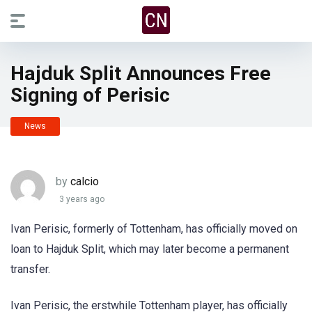
Hajduk Split Announces Free
Signing of Perisic
News
by
calcio
3 years ago
Ivan Perisic, formerly of Tottenham, has officially moved on
loan to Hajduk Split, which may later become a permanent
transfer.
Ivan Perisic, the erstwhile Tottenham player, has officially