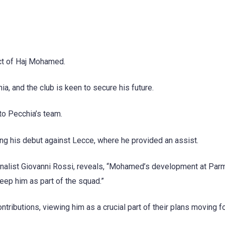
act of Haj Mohamed.
 and the club is keen to secure his future.
to Pecchia’s team.
g his debut against Lecce, where he provided an assist.
ournalist Giovanni Rossi, reveals, “Mohamed’s development at Par
ep him as part of the squad.”
ibutions, viewing him as a crucial part of their plans moving f