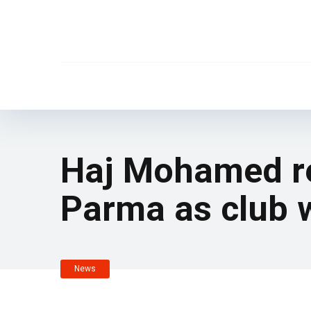
Haj Mohamed rep
Parma as club 
News