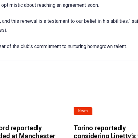
r optimistic about reaching an agreement soon.
d this renewal is a testament to our belief in his abilities,” sa
ssi.
ar of the club’s commitment to nurturing homegrown talent.
News
ord reportedly
Torino reportedly
tled at Manchester
considering Linetty’s