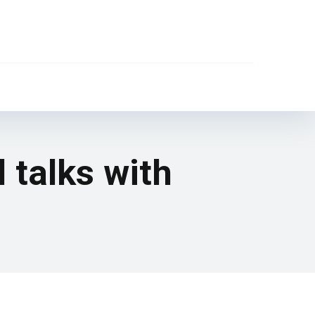
 talks with