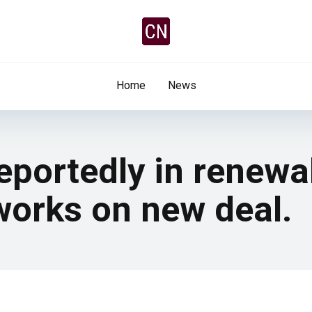
Home
News
ortedly in renewal
works on new deal.