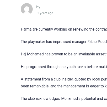
by
2 years ago
Parma are currently working on renewing the contr
The playmaker has impressed manager Fabio Pecchia,
Haj Mohamed has proven to be an invaluable asset 
He progressed through the youth ranks before makin
A statement from a club insider, quoted by local j
been remarkable, and the management is eager to ke
The club acknowledges Mohamed’s potential and contr