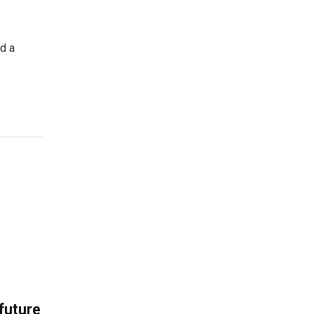
id a
 future