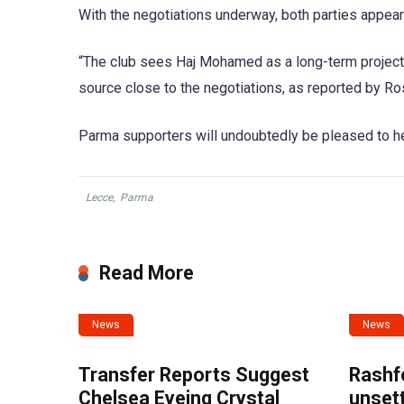
With the negotiations underway, both parties appea
“The club sees Haj Mohamed as a long-term project, an
source close to the negotiations, as reported by Ro
Parma supporters will undoubtedly be pleased to he
Lecce
,
Parma
Read More
News
News
Transfer Reports Suggest
Rashf
Chelsea Eyeing Crystal
unset