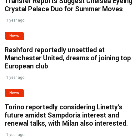
Transfer Reports Suggest Chelsea Eyeing
Crystal Palace Duo for Summer Moves
1 year ago
News
Rashford reportedly unsettled at
Manchester United, dreams of joining top
European club
1 year ago
News
Torino reportedly considering Linetty’s
future amidst Sampdoria interest and
renewal talks, with Milan also interested.
1 year ago