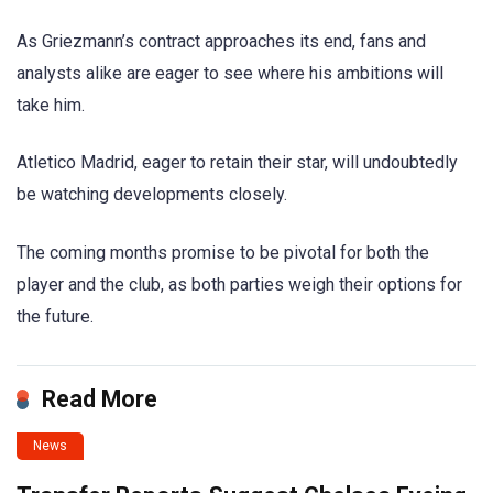
As Griezmann’s contract approaches its end, fans and
analysts alike are eager to see where his ambitions will
take him.
Atletico Madrid, eager to retain their star, will undoubtedly
be watching developments closely.
The coming months promise to be pivotal for both the
player and the club, as both parties weigh their options for
the future.
Read More
News