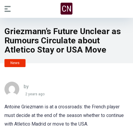
Griezmann’s Future Unclear as
Rumours Circulate about
Atletico Stay or USA Move
News
by
2 years ago
Antoine Griezmann is at a crossroads: the French player
must decide at the end of the season whether to continue
with Atletico Madrid or move to the USA.