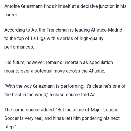
Antoine Griezmann finds himself at a decisive junction in his
career.
According to As, the Frenchman is leading Atletico Madrid
to the top of La Liga with a series of high-quality
performances.
His future, however, remains uncertain as speculation
mounts over a potential move across the Atlantic.
“With the way Griezmann is performing, it’s clear he’s one of
the best in the world,” a close source told As.
The same source added, “But the allure of Major League
Soccer is very real, and it has left him pondering his next
step.”