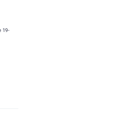
e 19-