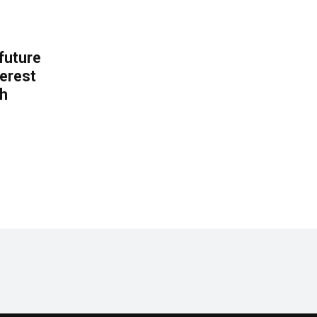
 future
erest
th
.