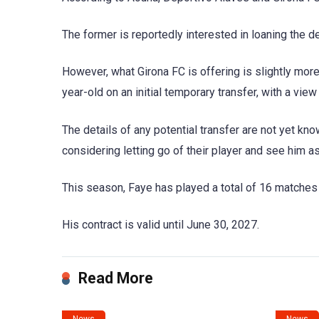
The former is reportedly interested in loaning the d
However, what Girona FC is offering is slightly more 
year-old on an initial temporary transfer, with a vie
The details of any potential transfer are not yet kn
considering letting go of their player and see him as 
This season, Faye has played a total of 16 matches
His contract is valid until June 30, 2027.
Read More
News
News