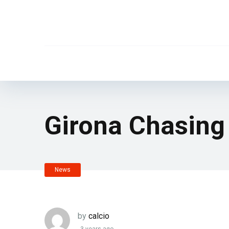
Girona Chasing
News
by
calcio