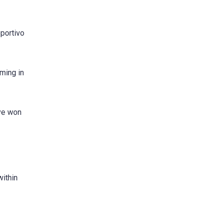
eportivo
ming in
ave won
within