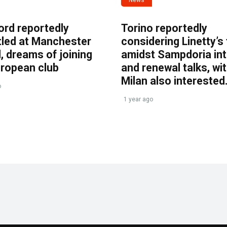
ord reportedly
Torino reportedly
tled at Manchester
considering Linetty’s
, dreams of joining
amidst Sampdoria int
uropean club
and renewal talks, wi
Milan also interested
o
1 year ago