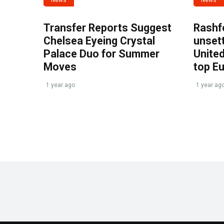
Transfer Reports Suggest
Rashf
Chelsea Eyeing Crystal
unset
Palace Duo for Summer
United
Moves
top E
1 year ago
1 year ag