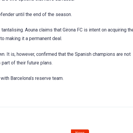
efender until the end of the season.
tantalising. Aouna claims that Girona FC is intent on acquiring th
w to making it a permanent deal.
own. It is, however, confirmed that the Spanish champions are not
part of their future plans.
 with Barcelona’s reserve team.
News