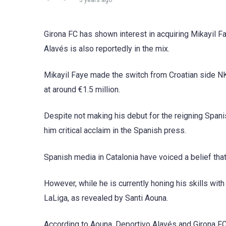
3 years ago
Girona FC has shown interest in acquiring Mikayil F
Alavés is also reportedly in the mix.
Mikayil Faye made the switch from Croatian side NK
at around €1.5 million.
Despite not making his debut for the reigning Span
him critical acclaim in the Spanish press.
Spanish media in Catalonia have voiced a belief tha
However, while he is currently honing his skills wit
LaLiga, as revealed by Santi Aouna.
According to Aouna, Deportivo Alavés and Girona FC