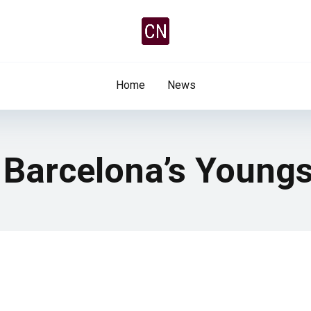
Home
News
 Barcelona’s Youngs