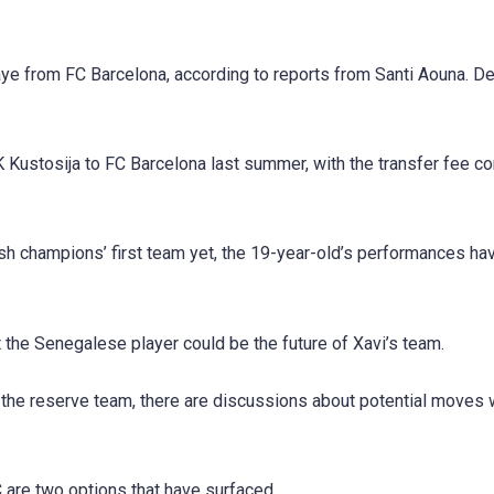
aye from FC Barcelona, according to reports from Santi Aouna. D
 Kustosija to FC Barcelona last summer, with the transfer fee co
ish champions’ first team yet, the 19-year-old’s performances h
t the Senegalese player could be the future of Xavi’s team.
h the reserve team, there are discussions about potential moves 
 are two options that have surfaced.