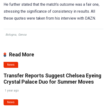
He further stated that the match’s outcome was a fair one,
stressing the significance of consistency in results. All
these quotes were taken from his interview with DAZN.
Bologna
,
Genoa
Read More
News
Transfer Reports Suggest Chelsea Eyeing
Crystal Palace Duo for Summer Moves
1 year ago
News