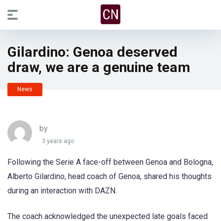
Gilardino: Genoa deserved
draw, we are a genuine team
News
by
3 years ago
Following the Serie A face-off between Genoa and Bologna,
Alberto Gilardino, head coach of Genoa, shared his thoughts
during an interaction with DAZN.
The coach acknowledged the unexpected late goals faced