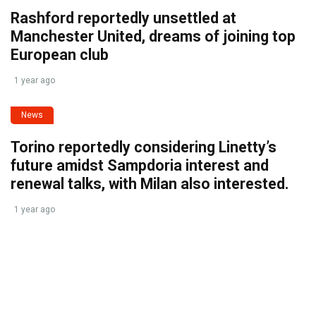
Rashford reportedly unsettled at
Manchester United, dreams of joining top
European club
1 year ago
News
Torino reportedly considering Linetty’s
future amidst Sampdoria interest and
renewal talks, with Milan also interested.
1 year ago