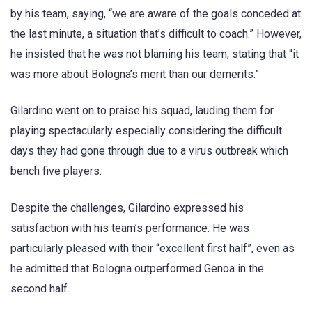
by his team, saying, “we are aware of the goals conceded at
the last minute, a situation that’s difficult to coach.” However,
he insisted that he was not blaming his team, stating that “it
was more about Bologna’s merit than our demerits.”
Gilardino went on to praise his squad, lauding them for
playing spectacularly especially considering the difficult
days they had gone through due to a virus outbreak which
bench five players.
Despite the challenges, Gilardino expressed his
satisfaction with his team’s performance. He was
particularly pleased with their “excellent first half”, even as
he admitted that Bologna outperformed Genoa in the
second half.