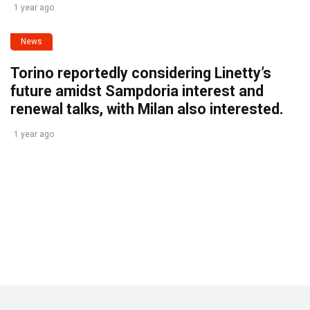
1 year ago
News
Torino reportedly considering Linetty’s
future amidst Sampdoria interest and
renewal talks, with Milan also interested.
1 year ago