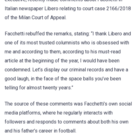
Italian newspaper Libero relating to court case 2166/2018
of the Milan Court of Appeal.
Facchetti rebuffed the remarks, stating: “I thank Libero and
one of its most trusted columnists who is obsessed with
me and according to them, according to his must-read
article at the beginning of the year, I would have been
condemned. Let’s display our criminal records and have a
good laugh, in the face of the space balls you’ve been
telling for almost twenty years.”
The source of these comments was Facchetti’s own social
media platforms, where he regularly interacts with
followers and responds to comments about both his own
and his father’s career in football.