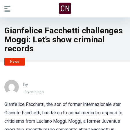
Gianfelice Facchetti challenges
Moggi: Let’s show criminal
records
News
by
3 years ago
Gianfelice Facchetti, the son of former Internazionale star
Giacinto Facchetti, has taken to social media to respond to
criticisms from Luciano Moggi. Moggi, a former Juventus
executive, recently made comments about Facchetti in