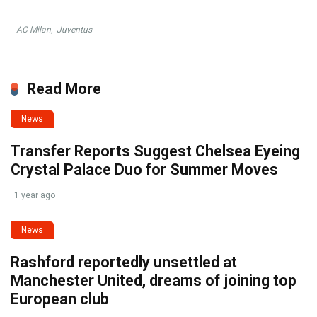
AC Milan
,
Juventus
Read More
News
Transfer Reports Suggest Chelsea Eyeing
Crystal Palace Duo for Summer Moves
1 year ago
News
Rashford reportedly unsettled at
Manchester United, dreams of joining top
European club