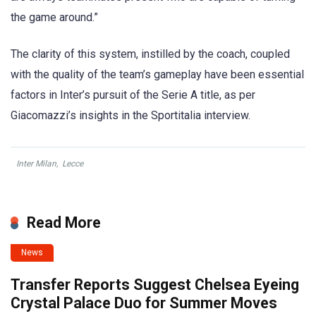
the game around.”
The clarity of this system, instilled by the coach, coupled
with the quality of the team’s gameplay have been essential
factors in Inter’s pursuit of the Serie A title, as per
Giacomazzi’s insights in the Sportitalia interview.
Inter Milan
,
Lecce
Read More
News
Transfer Reports Suggest Chelsea Eyeing
Crystal Palace Duo for Summer Moves