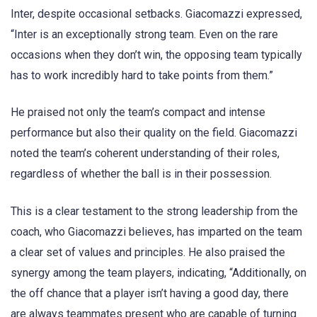
Inter, despite occasional setbacks. Giacomazzi expressed,
“Inter is an exceptionally strong team. Even on the rare
occasions when they don’t win, the opposing team typically
has to work incredibly hard to take points from them.”
He praised not only the team’s compact and intense
performance but also their quality on the field. Giacomazzi
noted the team’s coherent understanding of their roles,
regardless of whether the ball is in their possession.
This is a clear testament to the strong leadership from the
coach, who Giacomazzi believes, has imparted on the team
a clear set of values and principles. He also praised the
synergy among the team players, indicating, “Additionally, on
the off chance that a player isn’t having a good day, there
are always teammates present who are capable of turning