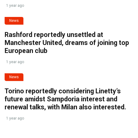
1 year ago
News
Rashford reportedly unsettled at
Manchester United, dreams of joining top
European club
1 year ago
News
Torino reportedly considering Linetty’s
future amidst Sampdoria interest and
renewal talks, with Milan also interested.
1 year ago