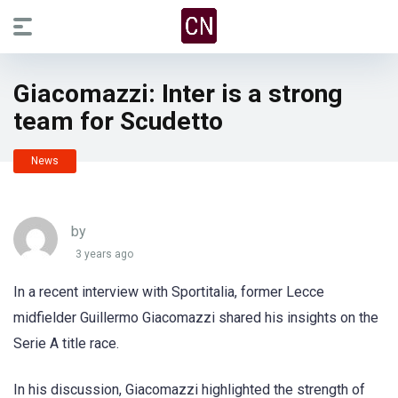
Giacomazzi: Inter is a strong
team for Scudetto
News
by
3 years ago
In a recent interview with Sportitalia, former Lecce
midfielder Guillermo Giacomazzi shared his insights on the
Serie A title race.
In his discussion, Giacomazzi highlighted the strength of