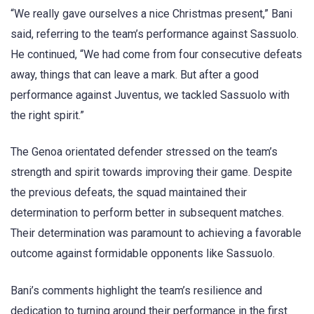
“We really gave ourselves a nice Christmas present,” Bani
said, referring to the team’s performance against Sassuolo.
He continued, “We had come from four consecutive defeats
away, things that can leave a mark. But after a good
performance against Juventus, we tackled Sassuolo with
the right spirit.”
The Genoa orientated defender stressed on the team’s
strength and spirit towards improving their game. Despite
the previous defeats, the squad maintained their
determination to perform better in subsequent matches.
Their determination was paramount to achieving a favorable
outcome against formidable opponents like Sassuolo.
Bani’s comments highlight the team’s resilience and
dedication to turning around their performance in the first