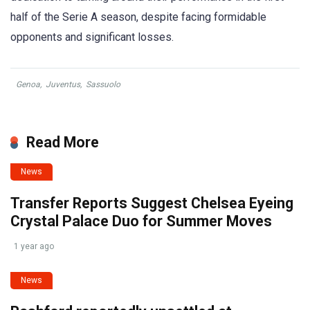
half of the Serie A season, despite facing formidable
opponents and significant losses.
Genoa
,
Juventus
,
Sassuolo
Read More
News
Transfer Reports Suggest Chelsea Eyeing
Crystal Palace Duo for Summer Moves
1 year ago
News