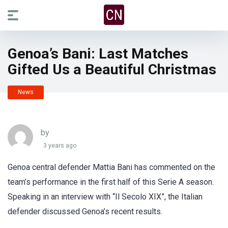
Genoa’s Bani: Last Matches
Gifted Us a Beautiful Christmas
News
by
3 years ago
Genoa central defender Mattia Bani has commented on the
team’s performance in the first half of this Serie A season.
Speaking in an interview with “Il Secolo XIX”, the Italian
defender discussed Genoa’s recent results.