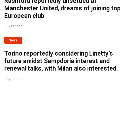
Rashford reportedly unsettled at
Manchester United, dreams of joining top
European club
1 year ago
News
Torino reportedly considering Linetty’s
future amidst Sampdoria interest and
renewal talks, with Milan also interested.
1 year ago