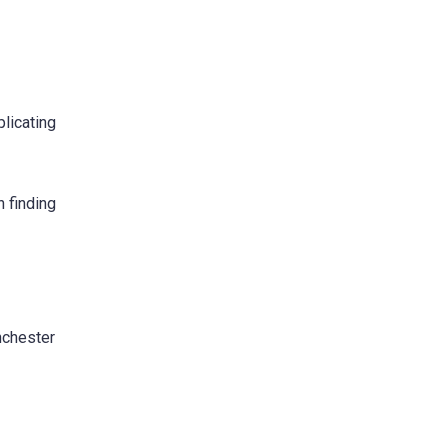
licating
n finding
nchester