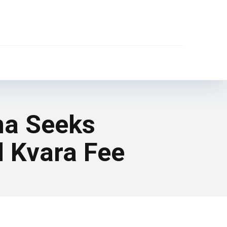
na Seeks
d Kvara Fee