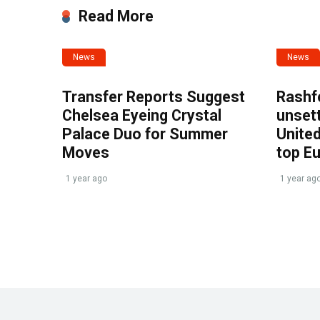
Read More
News
News
Transfer Reports Suggest
Rashf
Chelsea Eyeing Crystal
unset
Palace Duo for Summer
United
Moves
top E
1 year ago
1 year ag