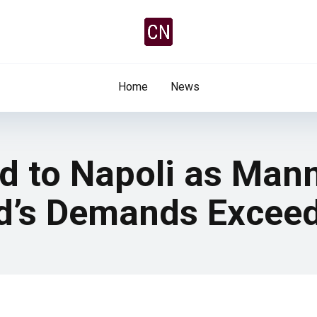
Home
News
d to Napoli as Man
ed’s Demands Excee