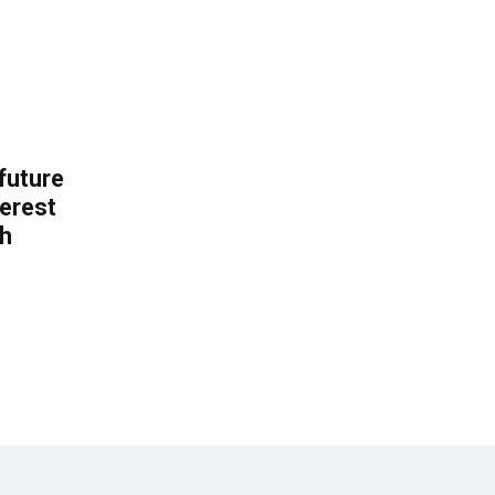
 future
erest
th
.