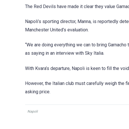
The Red Devils have made it clear they value Garnacho
Napoli’s sporting director, Manna, is reportedly det
Manchester United’s evaluation.
“We are doing everything we can to bring Garnacho to
as saying in an interview with Sky Italia.
With Kvara’s departure, Napoli is keen to fill the voi
However, the Italian club must carefully weigh the f
asking price.
Napoli