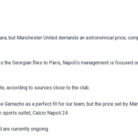
vara, but Manchester United demands an astronomical price, comp
 as the Georgian flies to Paris, Napoli’s management is focused o
e, according to sources close to the club.
e Garnacho as a perfect fit for our team, but the price set by Ma
n sports outlet, Calcio Napoli 24.
are currently ongoing.