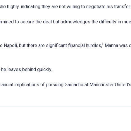
 highly, indicating they are not willing to negotiate his transfer 
ermined to secure the deal but acknowledges the difficulty in mee
 Napoli, but there are significant financial hurdles,” Manna was
d he leaves behind quickly.
inancial implications of pursuing Garnacho at Manchester United’s