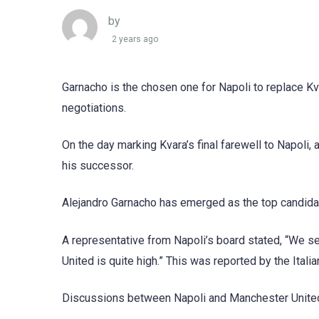
by
2 years ago
Garnacho is the chosen one for Napoli to replace K
negotiations.
On the day marking Kvara’s final farewell to Napoli,
his successor.
Alejandro Garnacho has emerged as the top candidat
A representative from Napoli’s board stated, “We se
United is quite high.” This was reported by the Italia
Discussions between Napoli and Manchester United 