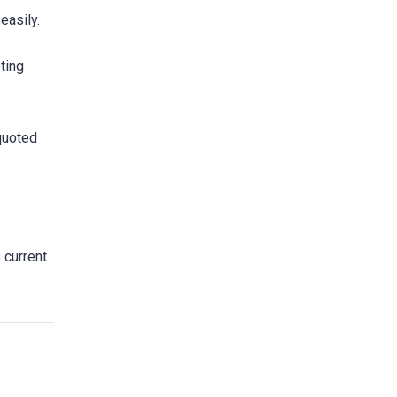
easily.
ting
 quoted
 current