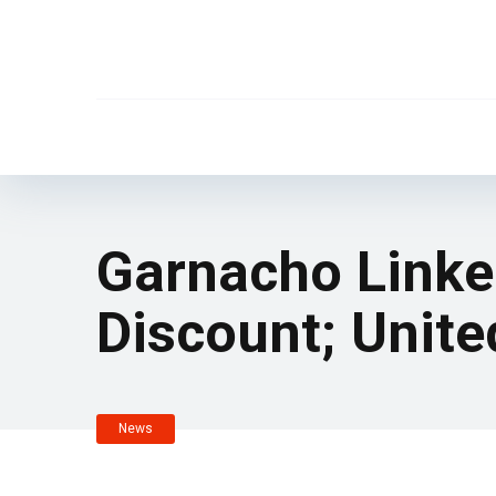
Garnacho Linke
Discount; Unit
News