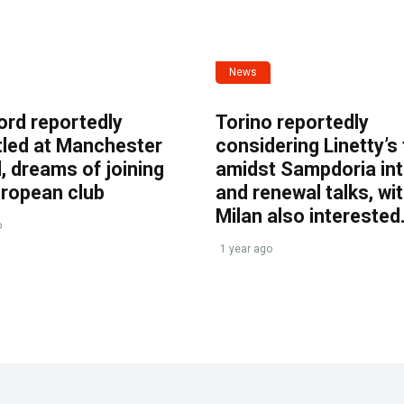
News
ord reportedly
Torino reportedly
tled at Manchester
considering Linetty’s
, dreams of joining
amidst Sampdoria int
uropean club
and renewal talks, wi
Milan also interested
o
1 year ago