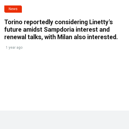
News
Torino reportedly considering Linetty’s
future amidst Sampdoria interest and
renewal talks, with Milan also interested.
1 year ago