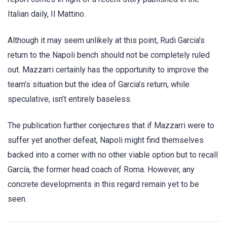
Italian daily, Il Mattino.
Although it may seem unlikely at this point, Rudi Garcia’s
return to the Napoli bench should not be completely ruled
out. Mazzarri certainly has the opportunity to improve the
team’s situation but the idea of Garcia’s return, while
speculative, isn’t entirely baseless.
The publication further conjectures that if Mazzarri were to
suffer yet another defeat, Napoli might find themselves
backed into a corner with no other viable option but to recall
García, the former head coach of Roma. However, any
concrete developments in this regard remain yet to be
seen.