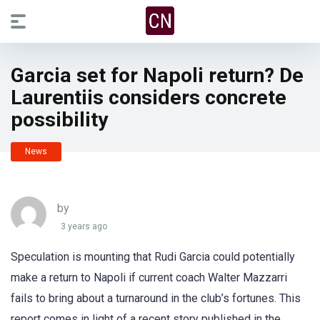
Garcia set for Napoli return? De
Laurentiis considers concrete
possibility
News
by
3 years ago
Speculation is mounting that Rudi Garcia could potentially
make a return to Napoli if current coach Walter Mazzarri
fails to bring about a turnaround in the club’s fortunes. This
report comes in light of a recent story published in the