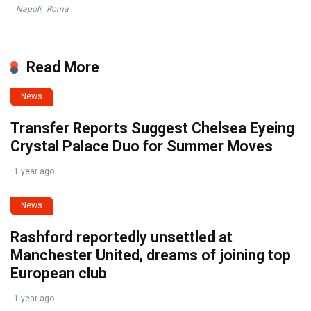
Napoli
,
Roma
Read More
News
Transfer Reports Suggest Chelsea Eyeing
Crystal Palace Duo for Summer Moves
1 year ago
News
Rashford reportedly unsettled at
Manchester United, dreams of joining top
European club
1 year ago