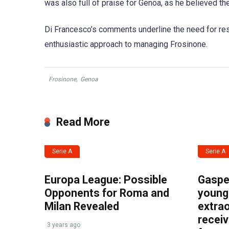
was also full of praise for Genoa, as he believed the
Di Francesco’s comments underline the need for resil
enthusiastic approach to managing Frosinone.
Frosinone
,
Genoa
Read More
Serie A
Serie A
Europa League: Possible
Gasper
Opponents for Roma and
young 
Milan Revealed
extrao
recei
3 years ago