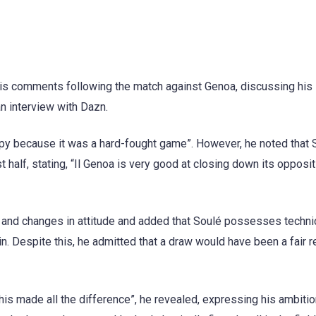
is comments following the match against Genoa, discussing his
an interview with Dazn.
py because it was a hard-fought game”. However, he noted that 
 half, stating, “Il Genoa is very good at closing down its oppositi
 and changes in attitude and added that Soulé possesses technic
in. Despite this, he admitted that a draw would have been a fair r
is made all the difference”, he revealed, expressing his ambitio