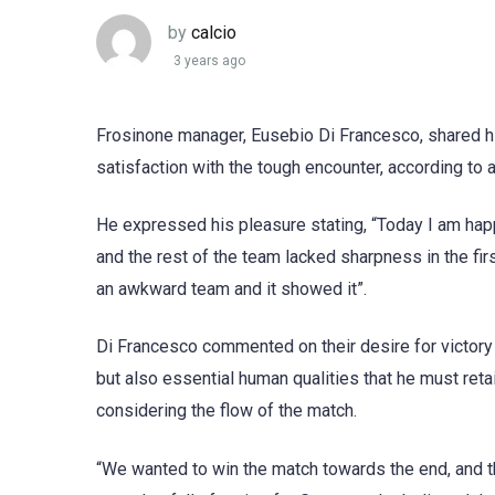
by
calcio
3 years ago
Frosinone manager, Eusebio Di Francesco, shared h
satisfaction with the tough encounter, according to 
He expressed his pleasure stating, “Today I am hap
and the rest of the team lacked sharpness in the first
an awkward team and it showed it”.
Di Francesco commented on their desire for victory
but also essential human qualities that he must reta
considering the flow of the match.
“We wanted to win the match towards the end, and th