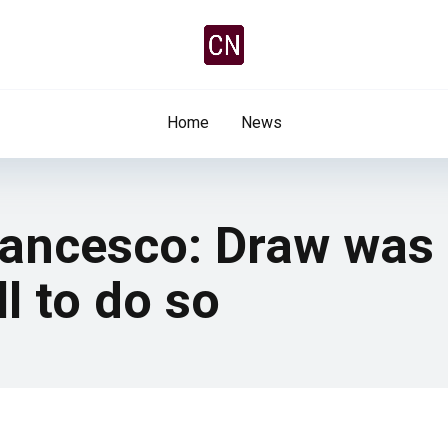
Home
News
rancesco: Draw was f
l to do so