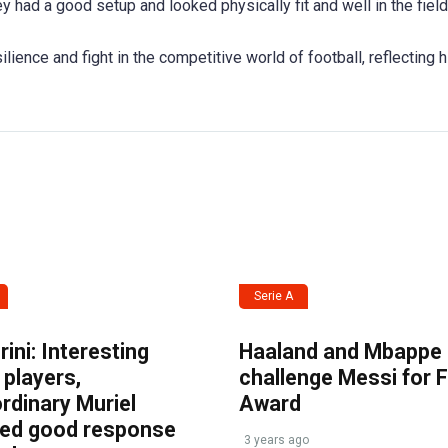
y had a good setup and looked physically fit and well in the field
ience and fight in the competitive world of football, reflecting h
Serie A
ini: Interesting
Haaland and Mbappe
players,
challenge Messi for 
rdinary Muriel
Award
ved good response
3 years ago