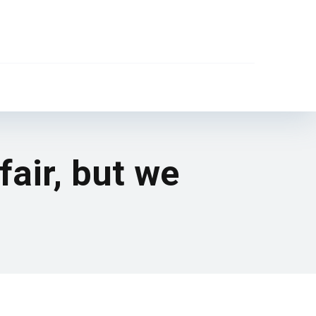
air, but we