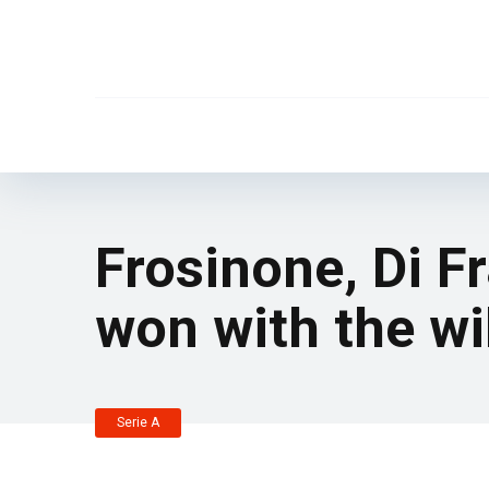
Frosinone, Di F
won with the wil
Serie A