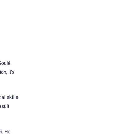
Soulé
on, it’s
al skills
esult
n. He