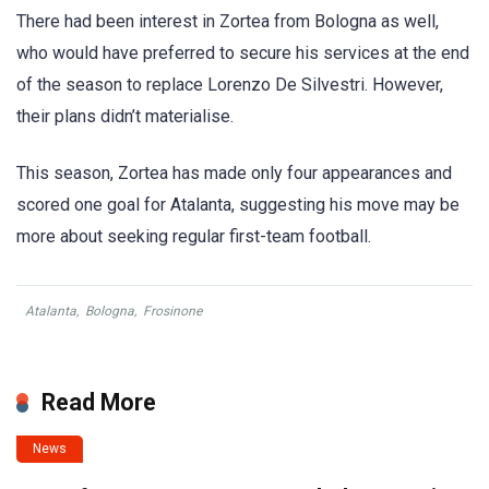
There had been interest in Zortea from Bologna as well,
who would have preferred to secure his services at the end
of the season to replace Lorenzo De Silvestri. However,
their plans didn’t materialise.
This season, Zortea has made only four appearances and
scored one goal for Atalanta, suggesting his move may be
more about seeking regular first-team football.
Atalanta
,
Bologna
,
Frosinone
Read More
News