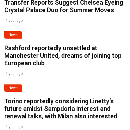
Transfer Reports Suggest Chelsea Eyeing
Crystal Palace Duo for Summer Moves
1 year ago
News
Rashford reportedly unsettled at
Manchester United, dreams of joining top
European club
1 year ago
News
Torino reportedly considering Linetty’s
future amidst Sampdoria interest and
renewal talks, with Milan also interested.
1 year ago