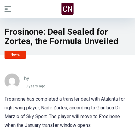
Frosinone: Deal Sealed for
Zortea, the Formula Unveiled
News
by
3 years ago
Frosinone has completed a transfer deal with Atalanta for
right wing player, Nadir Zortea, according to Gianluca Di
Marzio of Sky Sport. The player will move to Frosinone
when the January transfer window opens.