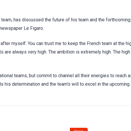
 team, has discussed the future of his team and the forthcoming
 newspaper Le Figaro.
after myself. You can trust me to keep the French team at the hi
s are always very high. The ambition is extremely high. The high 
tional teams, but commit to channel all their energies to reach a
ls his determination and the team’s will to excel in the upcoming