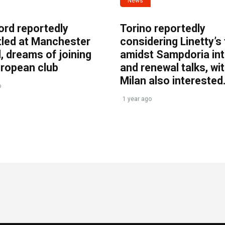
News
ord reportedly
Torino reportedly
tled at Manchester
considering Linetty’s
, dreams of joining
amidst Sampdoria int
uropean club
and renewal talks, wi
Milan also interested
o
1 year ago