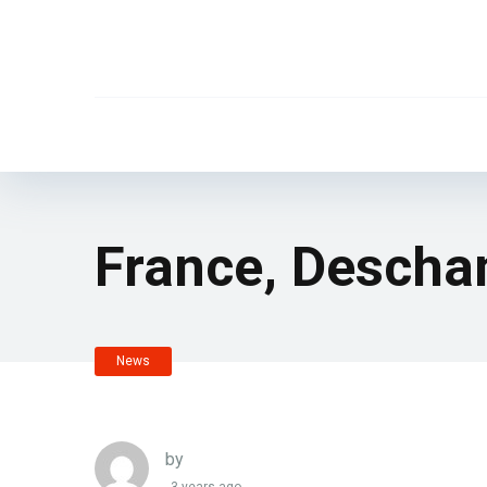
France, Descha
News
by