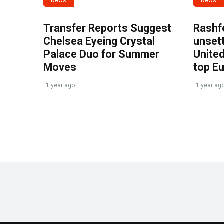
News
News
Transfer Reports Suggest
Rashf
Chelsea Eyeing Crystal
unset
Palace Duo for Summer
United
Moves
top E
1 year ago
1 year ag