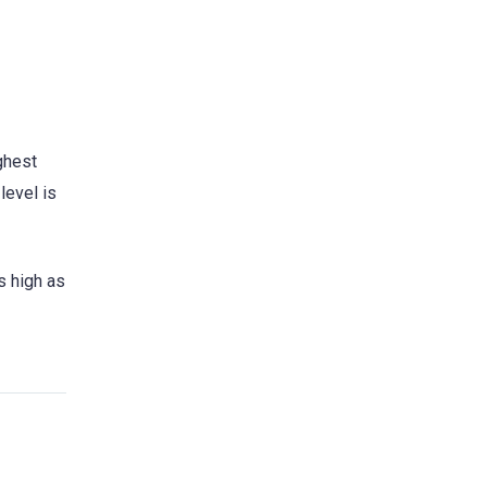
ghest
level is
s high as