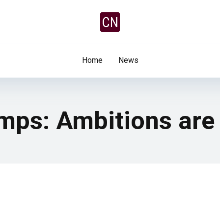
Home
News
mps: Ambitions are 