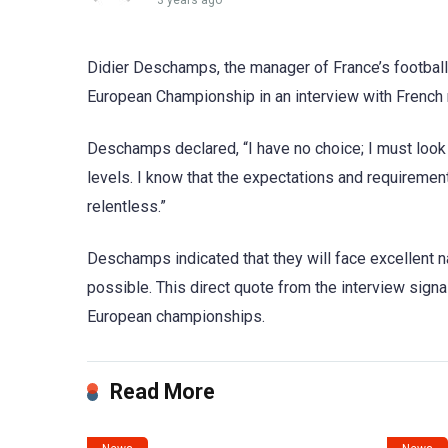
3 years ago
Didier Deschamps, the manager of France’s football
European Championship in an interview with French
Deschamps declared, “I have no choice; I must look 
levels. I know that the expectations and requirement
relentless.”
Deschamps indicated that they will face excellent na
possible. This direct quote from the interview signa
European championships.
Read More