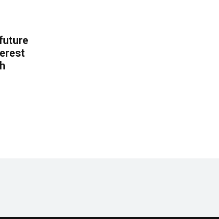
 future
erest
th
.