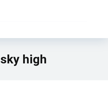
sky high