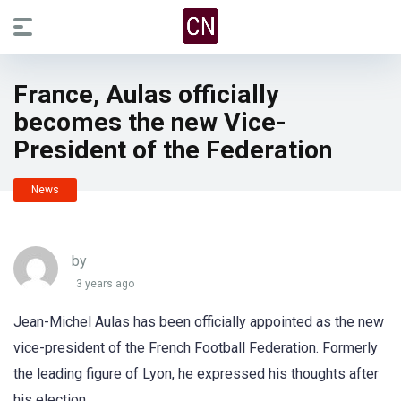
France, Aulas officially
becomes the new Vice-
President of the Federation
News
by
3 years ago
Jean-Michel Aulas has been officially appointed as the new
vice-president of the French Football Federation. Formerly
the leading figure of Lyon, he expressed his thoughts after
his election.