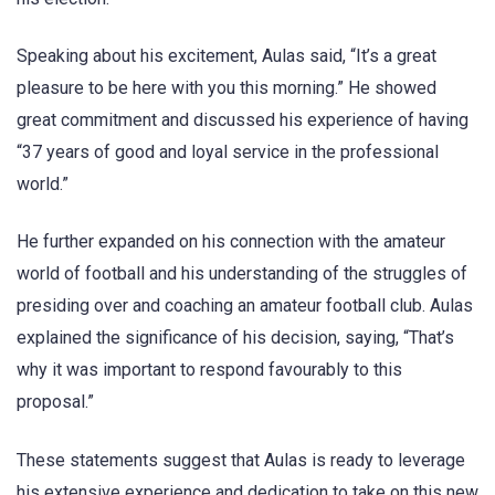
Speaking about his excitement, Aulas said, “It’s a great
pleasure to be here with you this morning.” He showed
great commitment and discussed his experience of having
“37 years of good and loyal service in the professional
world.”
He further expanded on his connection with the amateur
world of football and his understanding of the struggles of
presiding over and coaching an amateur football club. Aulas
explained the significance of his decision, saying, “That’s
why it was important to respond favourably to this
proposal.”
These statements suggest that Aulas is ready to leverage
his extensive experience and dedication to take on this new