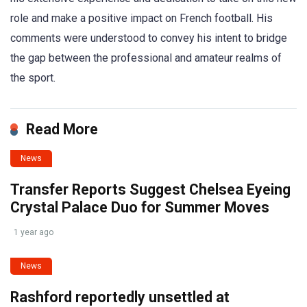
role and make a positive impact on French football. His
comments were understood to convey his intent to bridge
the gap between the professional and amateur realms of
the sport.
Read More
News
Transfer Reports Suggest Chelsea Eyeing
Crystal Palace Duo for Summer Moves
1 year ago
News
Rashford reportedly unsettled at