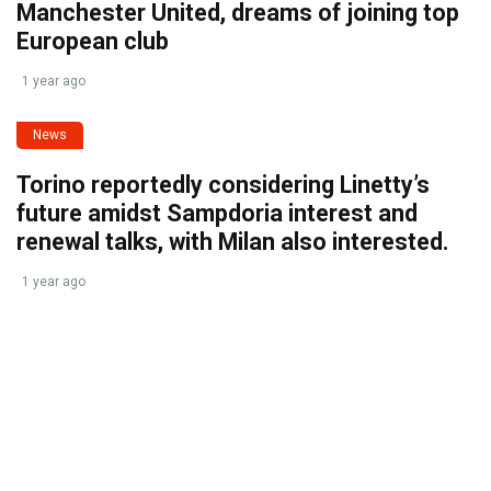
Manchester United, dreams of joining top
European club
1 year ago
News
Torino reportedly considering Linetty’s
future amidst Sampdoria interest and
renewal talks, with Milan also interested.
1 year ago