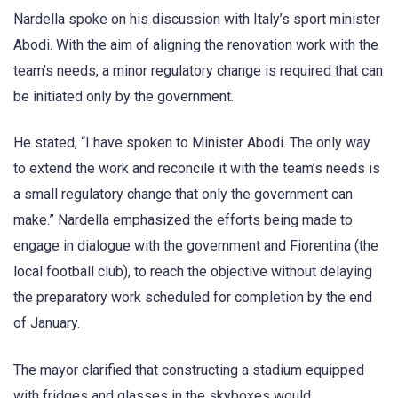
Nardella spoke on his discussion with Italy’s sport minister
Abodi. With the aim of aligning the renovation work with the
team’s needs, a minor regulatory change is required that can
be initiated only by the government.
He stated, “I have spoken to Minister Abodi. The only way
to extend the work and reconcile it with the team’s needs is
a small regulatory change that only the government can
make.” Nardella emphasized the efforts being made to
engage in dialogue with the government and Fiorentina (the
local football club), to reach the objective without delaying
the preparatory work scheduled for completion by the end
of January.
The mayor clarified that constructing a stadium equipped
with fridges and glasses in the skyboxes would