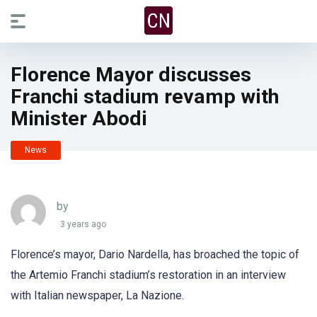
Florence Mayor discusses
Franchi stadium revamp with
Minister Abodi
News
by
3 years ago
Florence’s mayor, Dario Nardella, has broached the topic of
the Artemio Franchi stadium’s restoration in an interview
with Italian newspaper, La Nazione.