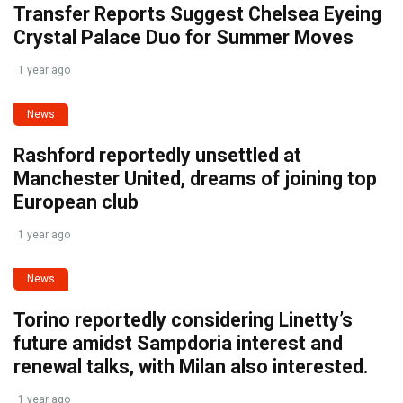
Transfer Reports Suggest Chelsea Eyeing
Crystal Palace Duo for Summer Moves
1 year ago
News
Rashford reportedly unsettled at
Manchester United, dreams of joining top
European club
1 year ago
News
Torino reportedly considering Linetty’s
future amidst Sampdoria interest and
renewal talks, with Milan also interested.
1 year ago