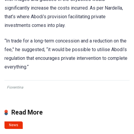
significantly increase the costs incurred. As per Nardella,
that’s where Abodi’s provision facilitating private
investments comes into play.
“In trade for a long-term concession and a reduction on the
fee,” he suggested, “it would be possible to utilise Abodi’s
regulation that encourages private intervention to complete
everything.”
Fiorentina
Read More
News