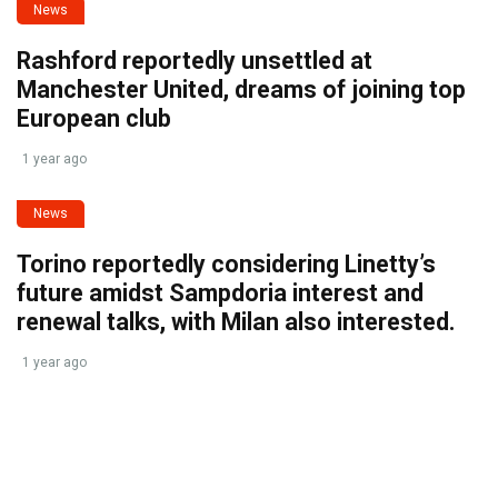
News
Rashford reportedly unsettled at
Manchester United, dreams of joining top
European club
1 year ago
News
Torino reportedly considering Linetty’s
future amidst Sampdoria interest and
renewal talks, with Milan also interested.
1 year ago