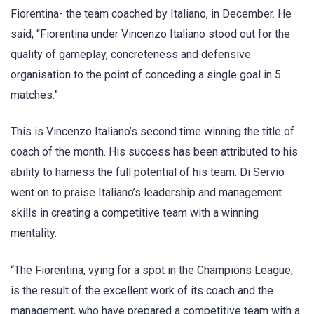
Fiorentina- the team coached by Italiano, in December. He
said, “Fiorentina under Vincenzo Italiano stood out for the
quality of gameplay, concreteness and defensive
organisation to the point of conceding a single goal in 5
matches.”
This is Vincenzo Italiano’s second time winning the title of
coach of the month. His success has been attributed to his
ability to harness the full potential of his team. Di Servio
went on to praise Italiano’s leadership and management
skills in creating a competitive team with a winning
mentality.
“The Fiorentina, vying for a spot in the Champions League,
is the result of the excellent work of its coach and the
management, who have prepared a competitive team with a