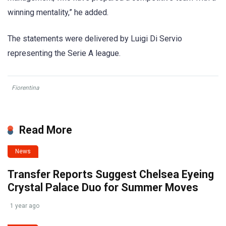
winning mentality,” he added.
The statements were delivered by Luigi Di Servio
representing the Serie A league.
Fiorentina
Read More
News
Transfer Reports Suggest Chelsea Eyeing
Crystal Palace Duo for Summer Moves
1 year ago