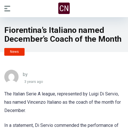
Fiorentina’s Italiano named
December’s Coach of the Month
News
by
3 years ago
The Italian Serie A league, represented by Luigi Di Servio,
has named Vincenzo Italiano as the coach of the month for
December.
In a statement, Di Servio commended the performance of