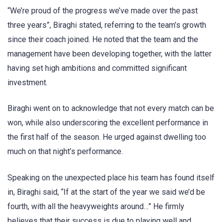
“We’re proud of the progress we’ve made over the past
three years”, Biraghi stated, referring to the team’s growth
since their coach joined. He noted that the team and the
management have been developing together, with the latter
having set high ambitions and committed significant
investment.
Biraghi went on to acknowledge that not every match can be
won, while also underscoring the excellent performance in
the first half of the season. He urged against dwelling too
much on that night’s performance.
Speaking on the unexpected place his team has found itself
in, Biraghi said, “If at the start of the year we said we’d be
fourth, with all the heavyweights around…” He firmly
believes that their success is due to playing well and