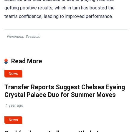
getting positive results, which in turn has boosted the
team’s confidence, leading to improved performance.
Fiorentina
,
Sassuolo
Read More
News
Transfer Reports Suggest Chelsea Eyeing
Crystal Palace Duo for Summer Moves
1 year ago
News