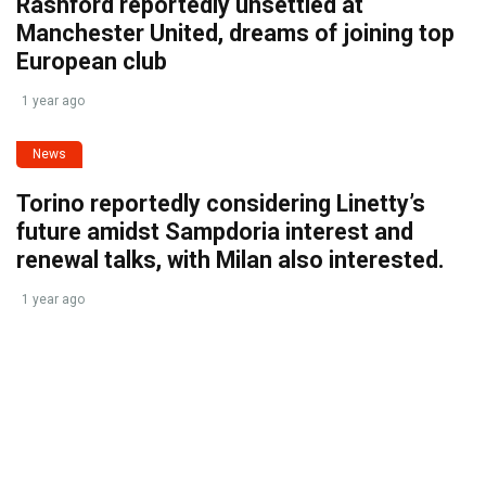
Rashford reportedly unsettled at
Manchester United, dreams of joining top
European club
1 year ago
News
Torino reportedly considering Linetty’s
future amidst Sampdoria interest and
renewal talks, with Milan also interested.
1 year ago