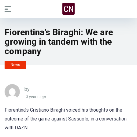
Fiorentina’s Biraghi: We are
growing in tandem with the
company
News
by
3 years ago
Fiorentina’s Cristiano Biraghi voiced his thoughts on the
outcome of the game against Sassuolo, in a conversation
with DAZN.