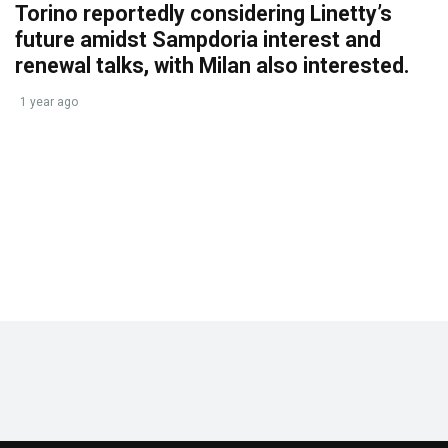
Torino reportedly considering Linetty’s
future amidst Sampdoria interest and
renewal talks, with Milan also interested.
1 year ago