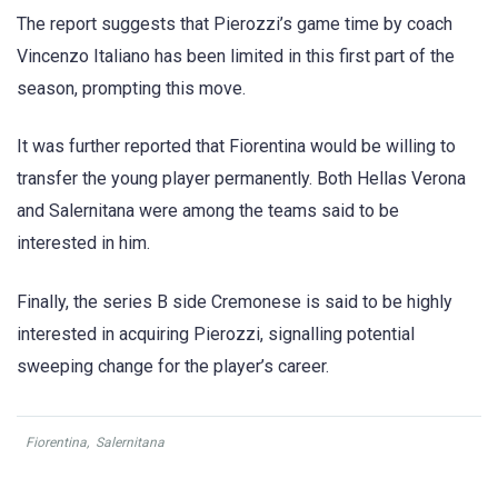
The report suggests that Pierozzi’s game time by coach
Vincenzo Italiano has been limited in this first part of the
season, prompting this move.
It was further reported that Fiorentina would be willing to
transfer the young player permanently. Both Hellas Verona
and Salernitana were among the teams said to be
interested in him.
Finally, the series B side Cremonese is said to be highly
interested in acquiring Pierozzi, signalling potential
sweeping change for the player’s career.
Fiorentina
,
Salernitana