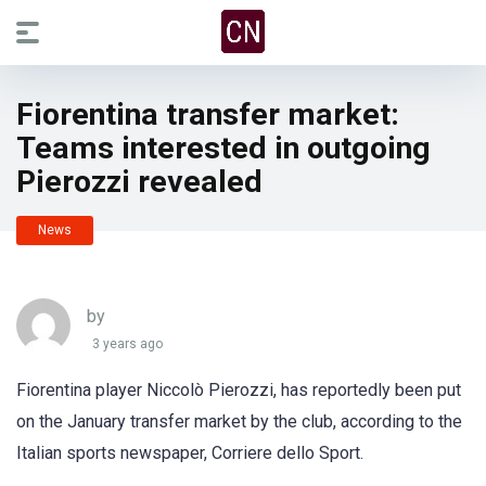
Fiorentina transfer market:
Teams interested in outgoing
Pierozzi revealed
News
by
3 years ago
Fiorentina player Niccolò Pierozzi, has reportedly been put
on the January transfer market by the club, according to the
Italian sports newspaper, Corriere dello Sport.