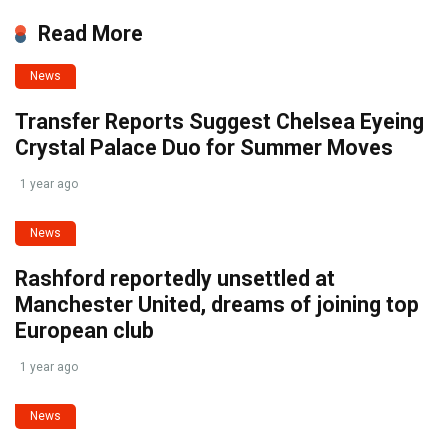
Read More
News
Transfer Reports Suggest Chelsea Eyeing
Crystal Palace Duo for Summer Moves
1 year ago
News
Rashford reportedly unsettled at
Manchester United, dreams of joining top
European club
1 year ago
News