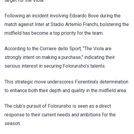
target for the Viola.
Following an incident involving Edoardo Bove during the
match against Inter at Stadio Artemio Franchi, bolstering the
midfield has become a top priority for the team.
According to the Corriere dello Sport, “The Viola are
strongly intent on making a purchase,” indicating their
serious interest in securing Folorunsho’s talents.
This strategic move underscores Fiorentina’s determination
to enhance both their depth and quality in the midfield area.
The club’s pursuit of Folorunsho is seen as a direct
response to their current needs and ambitions for the
season.