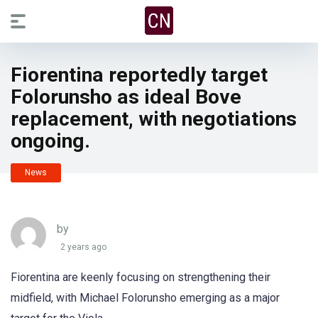
Fiorentina reportedly target
Folorunsho as ideal Bove
replacement, with negotiations
ongoing.
News
by
2 years ago
Fiorentina are keenly focusing on strengthening their
midfield, with Michael Folorunsho emerging as a major