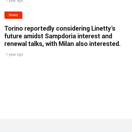
1 year ago
News
Torino reportedly considering Linetty’s
future amidst Sampdoria interest and
renewal talks, with Milan also interested.
1 year ago