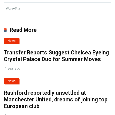
Fiorentina
Read More
News
Transfer Reports Suggest Chelsea Eyeing
Crystal Palace Duo for Summer Moves
1 year ago
News
Rashford reportedly unsettled at
Manchester United, dreams of joining top
European club