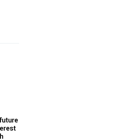
 future
erest
th