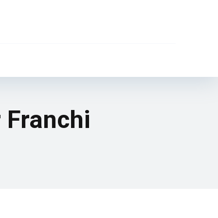
r Franchi