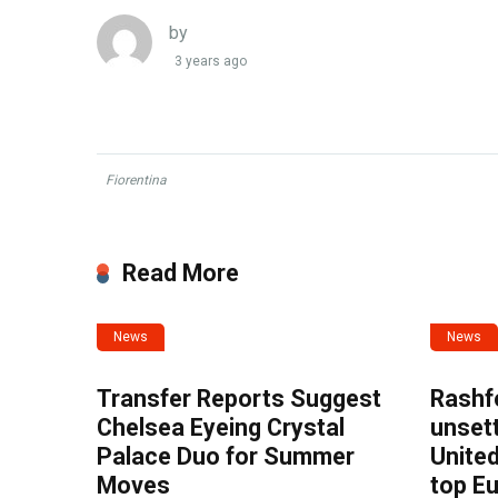
by
3 years ago
Fiorentina
Read More
News
News
Transfer Reports Suggest
Rashf
Chelsea Eyeing Crystal
unset
Palace Duo for Summer
United
Moves
top E