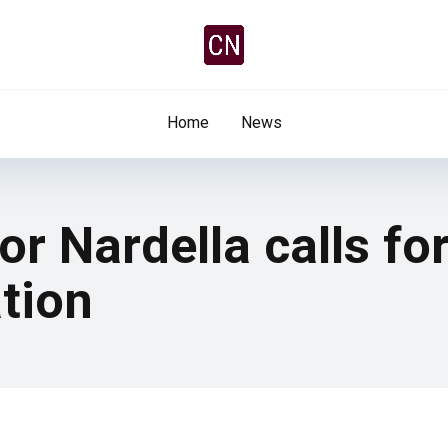
Home
News
or Nardella calls fo
tion