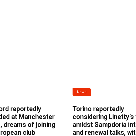
News
ord reportedly
Torino reportedly
tled at Manchester
considering Linetty’s
, dreams of joining
amidst Sampdoria int
uropean club
and renewal talks, wi