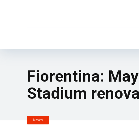
Fiorentina: May
Stadium renova
News