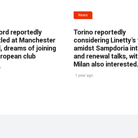
News
ord reportedly
Torino reportedly
tled at Manchester
considering Linetty’s
, dreams of joining
amidst Sampdoria int
uropean club
and renewal talks, wi
Milan also interested
o
1 year ago