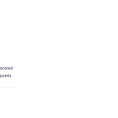
 scored
points.