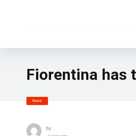
Fiorentina has t
News
by