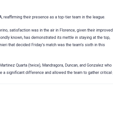
A, reaffirming their presence as a top-tier team in the league.
rino, satisfaction was in the air in Florence, given their improved
 fondly known, has demonstrated its mettle in staying at the top,
nieri that decided Friday’s match was the team’s sixth in this
rtinez Quarta (twice), Mandragora, Duncan, and Gonzalez who
a significant difference and allowed the team to gather critical 