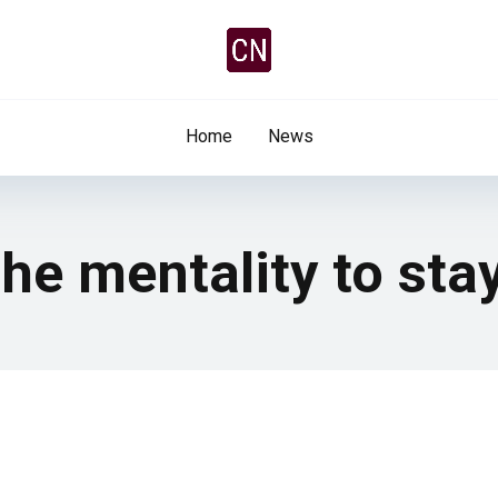
Home
News
he mentality to stay