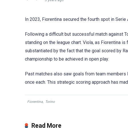
3 years ago
In 2023, Fiorentina secured the fourth spot in Serie 
Following a difficult but successful match against To
standing on the league chart. Viola, as Fiorentina is
substantiated by the fact that the goal scored by Ra
championship to be achieved in open play.
Past matches also saw goals from team members Ma
once each. This strategic scoring approach has made 
Fiorentina
,
Torino
Read More