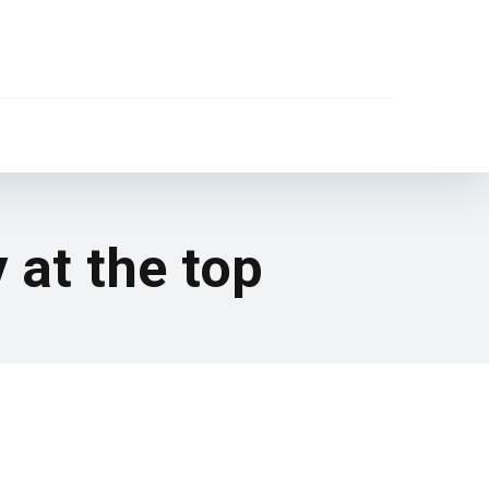
 at the top