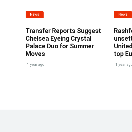
News
News
Transfer Reports Suggest
Rashf
Chelsea Eyeing Crystal
unset
Palace Duo for Summer
United
Moves
top E
1 year ago
1 year ag