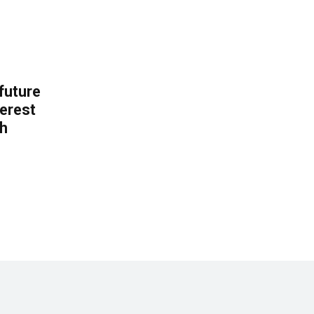
 future
erest
th
.