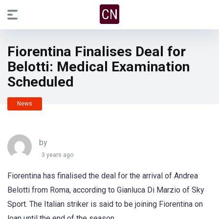
Fiorentina Finalises Deal for
Belotti: Medical Examination
Scheduled
News
by
3 years ago
Fiorentina has finalised the deal for the arrival of Andrea
Belotti from Roma, according to Gianluca Di Marzio of Sky
Sport. The Italian striker is said to be joining Fiorentina on
loan until the end of the season.