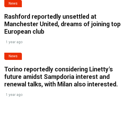
News
Rashford reportedly unsettled at
Manchester United, dreams of joining top
European club
1 year ago
News
Torino reportedly considering Linetty’s
future amidst Sampdoria interest and
renewal talks, with Milan also interested.
1 year ago