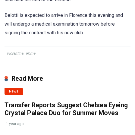
Belotti is expected to arrive in Florence this evening and
will undergo a medical examination tomorrow before
signing the contract with his new club.
Fiorentina
,
Roma
Read More
News
Transfer Reports Suggest Chelsea Eyeing
Crystal Palace Duo for Summer Moves
1 year ago