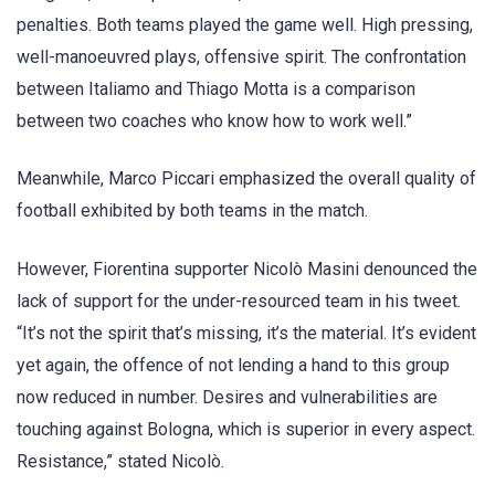
penalties. Both teams played the game well. High pressing,
well-manoeuvred plays, offensive spirit. The confrontation
between Italiamo and Thiago Motta is a comparison
between two coaches who know how to work well.”
Meanwhile, Marco Piccari emphasized the overall quality of
football exhibited by both teams in the match.
However, Fiorentina supporter Nicolò Masini denounced the
lack of support for the under-resourced team in his tweet.
“It’s not the spirit that’s missing, it’s the material. It’s evident
yet again, the offence of not lending a hand to this group
now reduced in number. Desires and vulnerabilities are
touching against Bologna, which is superior in every aspect.
Resistance,” stated Nicolò.