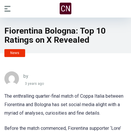
Fiorentina Bologna: Top 10
Ratings on X Revealed
News
by
3 years ago
The enthralling quarter-final match of Coppa Italia between
Fiorentina and Bologna has set social media alight with a
myriad of analyses, curiosities and fine details.
Before the match commenced, Fiorentina supporter ‘Lore’