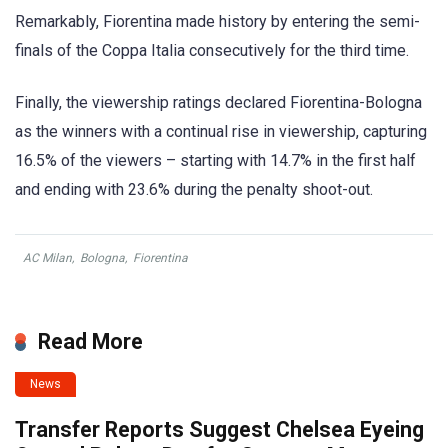
Remarkably, Fiorentina made history by entering the semi-
finals of the Coppa Italia consecutively for the third time.
Finally, the viewership ratings declared Fiorentina-Bologna
as the winners with a continual rise in viewership, capturing
16.5% of the viewers – starting with 14.7% in the first half
and ending with 23.6% during the penalty shoot-out.
AC Milan
,
Bologna
,
Fiorentina
Read More
News
Transfer Reports Suggest Chelsea Eyeing