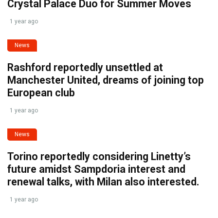
Crystal Palace Duo for Summer Moves
1 year ago
News
Rashford reportedly unsettled at
Manchester United, dreams of joining top
European club
1 year ago
News
Torino reportedly considering Linetty’s
future amidst Sampdoria interest and
renewal talks, with Milan also interested.
1 year ago