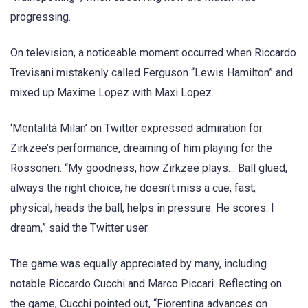
progressing.
On television, a noticeable moment occurred when Riccardo
Trevisani mistakenly called Ferguson “Lewis Hamilton” and
mixed up Maxime Lopez with Maxi Lopez.
‘Mentalità Milan’ on Twitter expressed admiration for
Zirkzee’s performance, dreaming of him playing for the
Rossoneri. “My goodness, how Zirkzee plays… Ball glued,
always the right choice, he doesn’t miss a cue, fast,
physical, heads the ball, helps in pressure. He scores. I
dream,” said the Twitter user.
The game was equally appreciated by many, including
notable Riccardo Cucchi and Marco Piccari. Reflecting on
the game, Cucchi pointed out, “Fiorentina advances on