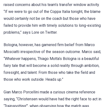
raised concerns about his team’s transfer window activity.
“If we were to go out of the Coppa Italia tonight, the blame
would certainly not be on the coach but those who have
failed to provide him with timely solutions to long-existing
problems,” says Lore on Twitter.
Bologna, however, has garnered firm belief from Marco
Mosciatti irrespective of the season outcome. Marco said,
“Whatever happens, Thiago Motta’s Bologna is a beautiful
fairy tale that will become a solid reality through ambition,
foresight, and talent. From those who take the field and
those who work outside. Heads up.”
Gian Marco Porcellini made a curious cinema reference
saying, “Christensen would have had the right face to act in
‘Trainspotting'”, when observing how the match was