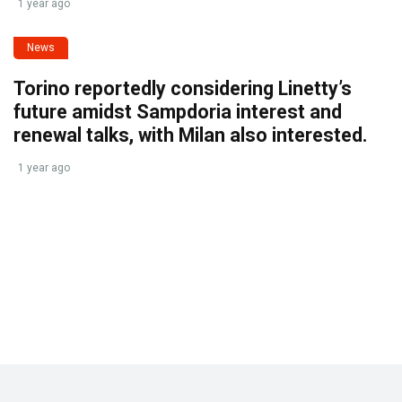
1 year ago
News
Torino reportedly considering Linetty’s
future amidst Sampdoria interest and
renewal talks, with Milan also interested.
1 year ago