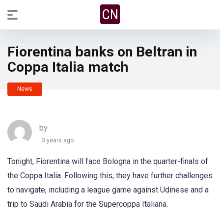
Fiorentina banks on Beltran in
Coppa Italia match
News
by
3 years ago
Tonight, Fiorentina will face Bologna in the quarter-finals of
the Coppa Italia. Following this, they have further challenges
to navigate, including a league game against Udinese and a
trip to Saudi Arabia for the Supercoppa Italiana.