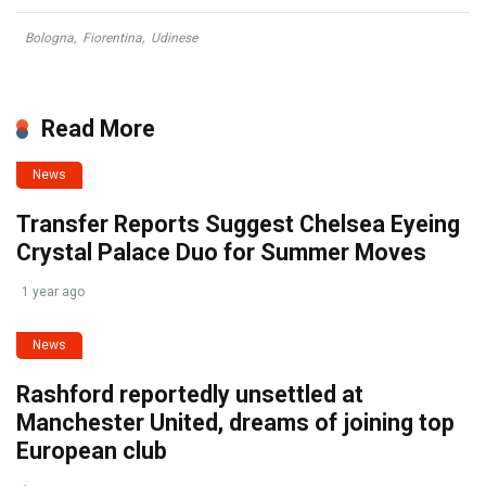
Bologna
,
Fiorentina
,
Udinese
Read More
News
Transfer Reports Suggest Chelsea Eyeing
Crystal Palace Duo for Summer Moves
1 year ago
News
Rashford reportedly unsettled at
Manchester United, dreams of joining top
European club