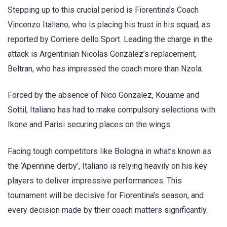
Stepping up to this crucial period is Fiorentina’s Coach
Vincenzo Italiano, who is placing his trust in his squad, as
reported by Corriere dello Sport. Leading the charge in the
attack is Argentinian Nicolas Gonzalez’s replacement,
Beltran, who has impressed the coach more than Nzola.
Forced by the absence of Nico Gonzalez, Kouame and
Sottil, Italiano has had to make compulsory selections with
Ikone and Parisi securing places on the wings.
Facing tough competitors like Bologna in what’s known as
the ‘Apennine derby’, Italiano is relying heavily on his key
players to deliver impressive performances. This
tournament will be decisive for Fiorentina’s season, and
every decision made by their coach matters significantly.