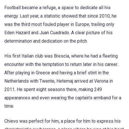
Football became a refuge, a space to dedicate all his
energy. Last year, a statistic showed that since 2010, he
was the third most fouled player in Europe, trailing only
Eden Hazard and Juan Cuadrado. A clear picture of his
determination and dedication on the pitch.
His first Italian club was Brescia, where he had a fleeting
encounter with the temptation to return later in his career.
After playing in Greece and having a brief stint in the
Netherlands with Twente, Hetemaj arrived at Verona in
2011. He spent eight seasons there, making 249
appearances and even wearing the captain’s armband for a
time.
Chievo was perfect for him, a place for him to express his