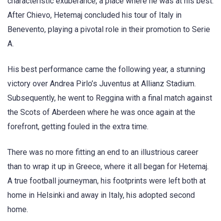
characteristic exuberance, a place where he was at his best.
After Chievo, Hetemaj concluded his tour of Italy in
Benevento, playing a pivotal role in their promotion to Serie
A.
His best performance came the following year, a stunning
victory over Andrea Pirlo’s Juventus at Allianz Stadium.
Subsequently, he went to Reggina with a final match against
the Scots of Aberdeen where he was once again at the
forefront, getting fouled in the extra time.
There was no more fitting an end to an illustrious career
than to wrap it up in Greece, where it all began for Hetemaj.
A true football journeyman, his footprints were left both at
home in Helsinki and away in Italy, his adopted second
home.