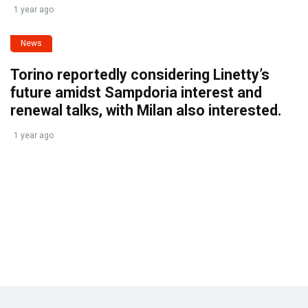
1 year ago
News
Torino reportedly considering Linetty’s
future amidst Sampdoria interest and
renewal talks, with Milan also interested.
1 year ago