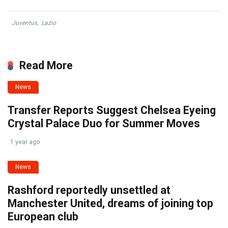
Juventus
,
Lazio
Read More
News
Transfer Reports Suggest Chelsea Eyeing
Crystal Palace Duo for Summer Moves
1 year ago
News
Rashford reportedly unsettled at
Manchester United, dreams of joining top
European club