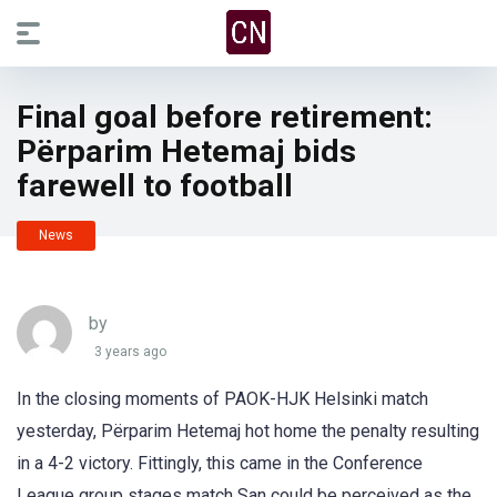
Final goal before retirement:
Përparim Hetemaj bids
farewell to football
News
by
3 years ago
In the closing moments of PAOK-HJK Helsinki match
yesterday, Përparim Hetemaj hot home the penalty resulting
in a 4-2 victory. Fittingly, this came in the Conference
League group stages match San could be perceived as the