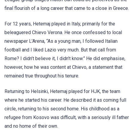
final flourish of a long career that came to a close in Greece.
For 12 years, Hetemaj played in Italy, primarily for the
beleaguered Chievo Verona. He once confessed to local
newspaper L’Arena, “As a young man, I followed Italian
football and I liked Lazio very much. But that call from
Rome? I didn’t believe it, I didn’t know.” He did emphasise,
however, how he was content at Chievo, a statement that
remained true throughout his tenure.
Returning to Helsinki, Hetemaj played for HJK, the team
where he started his career. He described it as coming full
circle, returning to his second home. His childhood as a
refugee from Kosovo was difficult, with a seriously ill father
and no home of their own.