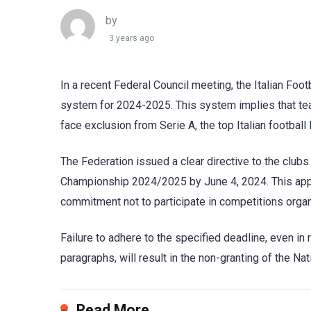
by
3 years ago
In a recent Federal Council meeting, the Italian Fo
system for 2024-2025. This system implies that tea
face exclusion from Serie A, the top Italian football
The Federation issued a clear directive to the clubs
Championship 2024/2025 by June 4, 2024. This appli
commitment not to participate in competitions orga
Failure to adhere to the specified deadline, even in 
paragraphs, will result in the non-granting of the N
Read More