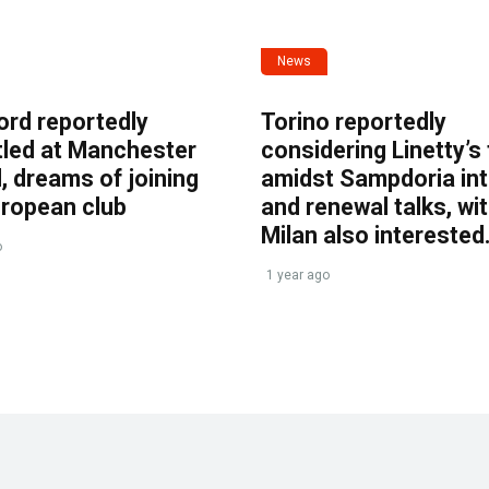
News
ord reportedly
Torino reportedly
tled at Manchester
considering Linetty’s
, dreams of joining
amidst Sampdoria int
uropean club
and renewal talks, wi
Milan also interested
o
1 year ago