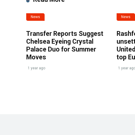
News
News
Transfer Reports Suggest
Rashf
Chelsea Eyeing Crystal
unset
Palace Duo for Summer
United
Moves
top E
1 year ago
1 year ag