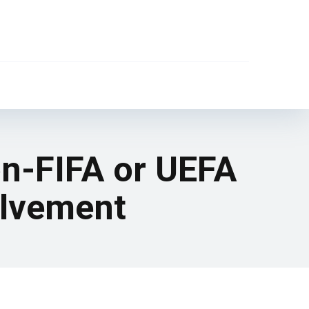
on-FIFA or UEFA
olvement