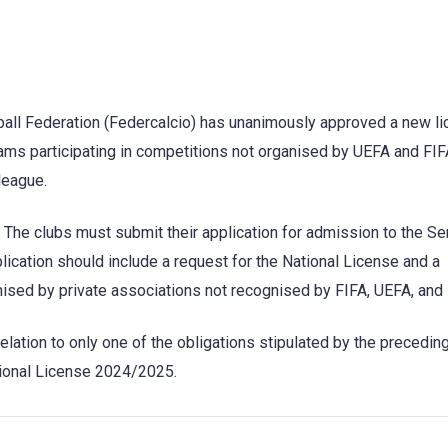
otball Federation (Federcalcio) has unanimously approved a new l
ms participating in competitions not organised by UEFA and FIFA
 league.
. The clubs must submit their application for admission to the Se
cation should include a request for the National License and a
nised by private associations not recognised by FIFA, UEFA, and
relation to only one of the obligations stipulated by the precedin
ational License 2024/2025.