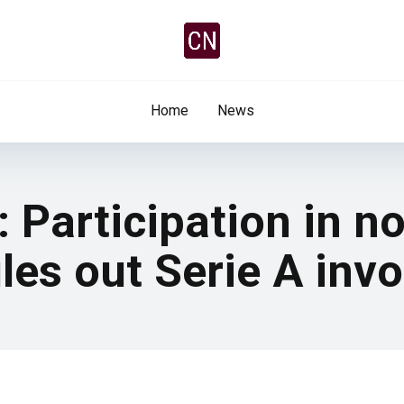
Home
News
 Participation in n
les out Serie A inv