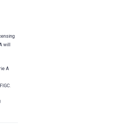
icensing
 will
rie A
 FIGC.
g