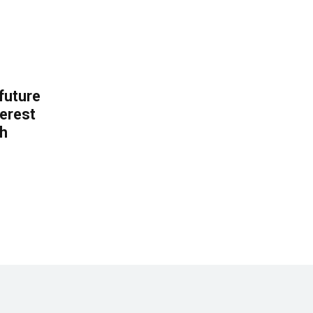
 future
erest
th
.