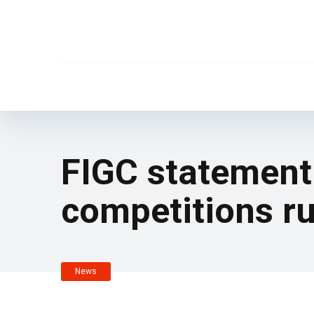
FIGC statement:
competitions ru
News