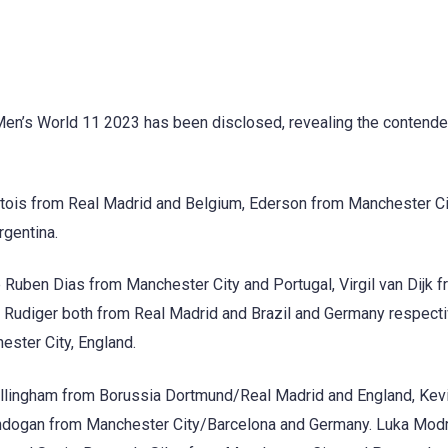
Men’s World 11 2023 has been disclosed, revealing the contende
urtois from Real Madrid and Belgium, Ederson from Manchester Ci
rgentina.
uben Dias from Manchester City and Portugal, Virgil van Dijk 
o Rudiger both from Real Madrid and Brazil and Germany respecti
ster City, England.
Bellingham from Borussia Dortmund/Real Madrid and England, Kev
undogan from Manchester City/Barcelona and Germany. Luka Modr