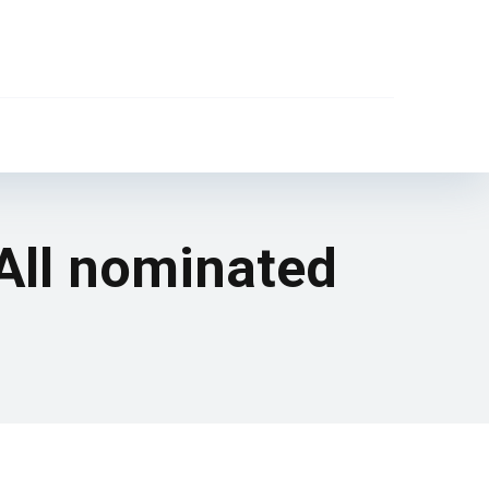
All nominated