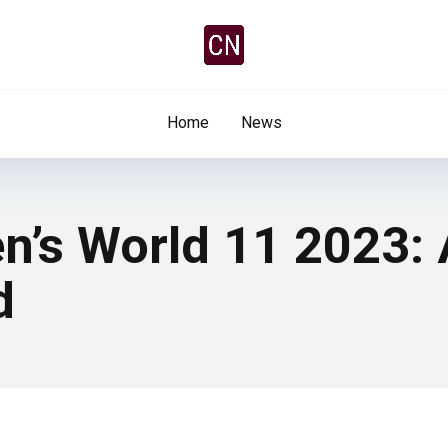
Home
News
n’s World 11 2023: 
d