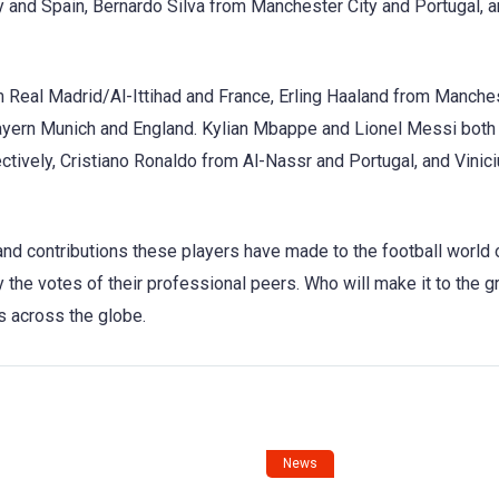
y and Spain, Bernardo Silva from Manchester City and Portugal, 
 Real Madrid/Al-Ittihad and France, Erling Haaland from Manches
yern Munich and England. Kylian Mbappe and Lionel Messi both
tively, Cristiano Ronaldo from Al-Nassr and Portugal, and Vinici
nd contributions these players have made to the football world 
the votes of their professional peers. Who will make it to the g
s across the globe.
News