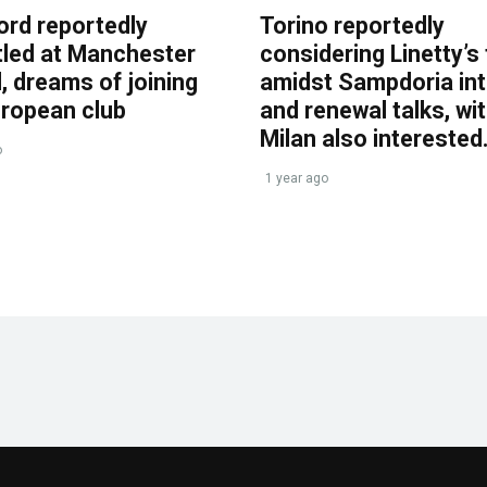
ord reportedly
Torino reportedly
tled at Manchester
considering Linetty’s
, dreams of joining
amidst Sampdoria int
uropean club
and renewal talks, wi
Milan also interested
o
1 year ago