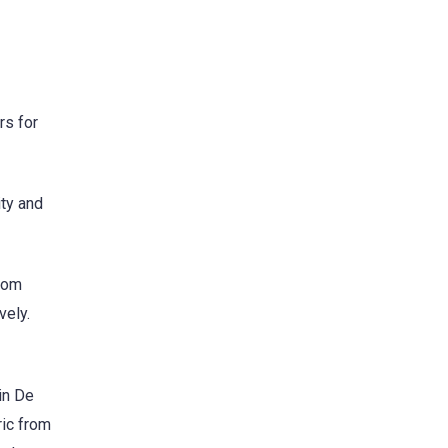
rs for
ty and
from
vely.
in De
ic from