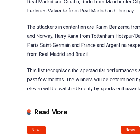
Real Madrid and Croatia, Rodri from Manchester Cit
Federico Valverde from Real Madrid and Uruguay.
The attackers in contention are Karim Benzema from
and Norway, Harry Kane from Tottenham Hotspur/Ba
Paris Saint-Germain and France and Argentina respec
from Real Madrid and Brazil.
This list recognises the spectacular performances a
past few months. The winners will be determined by 
eleven will be watched keenly by sports enthusiast
Read More
News
News