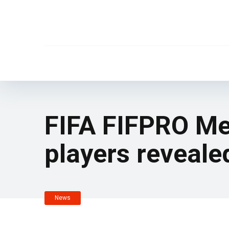
FIFA FIFPRO Me
players reveale
News