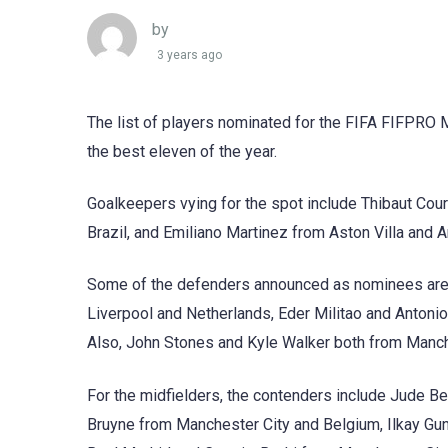
by
3 years ago
The list of players nominated for the FIFA FIFPRO 
the best eleven of the year.
Goalkeepers vying for the spot include Thibaut Co
Brazil, and Emiliano Martinez from Aston Villa and A
Some of the defenders announced as nominees are R
Liverpool and Netherlands, Eder Militao and Antoni
Also, John Stones and Kyle Walker both from Manche
For the midfielders, the contenders include Jude 
Bruyne from Manchester City and Belgium, Ilkay G