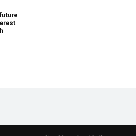
 future
erest
th
.