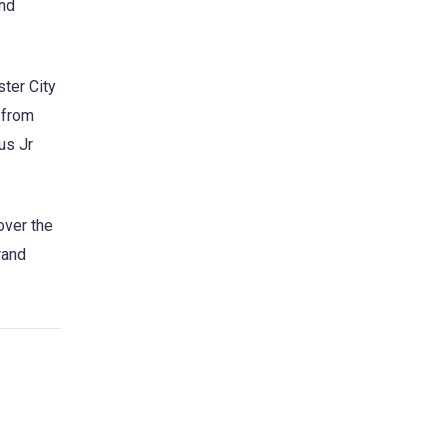
and
ter City
 from
us Jr
over the
rand