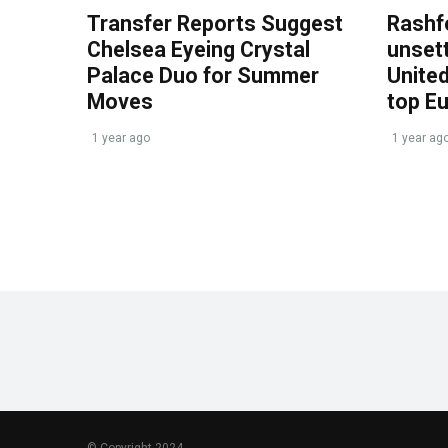
Transfer Reports Suggest
Rashf
Chelsea Eyeing Crystal
unset
Palace Duo for Summer
United
Moves
top E
1 year ago
1 year ag
© Copyright 2024