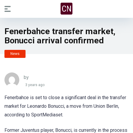
Fenerbahce transfer market,
Bonucci arrival confirmed
News
by
3 years ago
Fenerbahce is set to close a significant deal in the transfer
market for Leonardo Bonucci, a move from Union Berlin,
according to SportMediaset.
Former Juventus player, Bonucci, is currently in the process