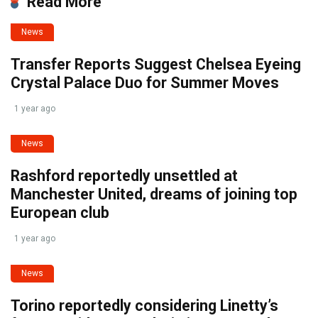
Read More
News
Transfer Reports Suggest Chelsea Eyeing
Crystal Palace Duo for Summer Moves
1 year ago
News
Rashford reportedly unsettled at
Manchester United, dreams of joining top
European club
1 year ago
News
Torino reportedly considering Linetty’s