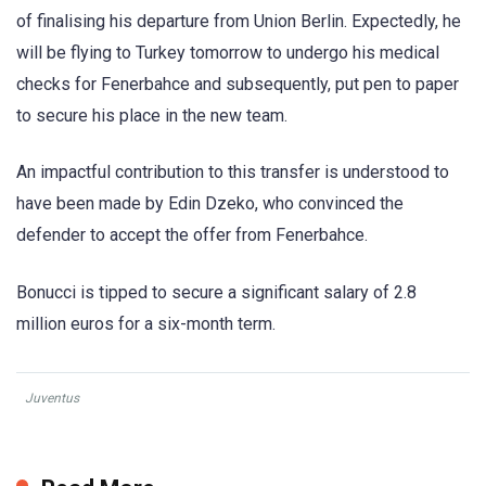
of finalising his departure from Union Berlin. Expectedly, he
will be flying to Turkey tomorrow to undergo his medical
checks for Fenerbahce and subsequently, put pen to paper
to secure his place in the new team.
An impactful contribution to this transfer is understood to
have been made by Edin Dzeko, who convinced the
defender to accept the offer from Fenerbahce.
Bonucci is tipped to secure a significant salary of 2.8
million euros for a six-month term.
Juventus