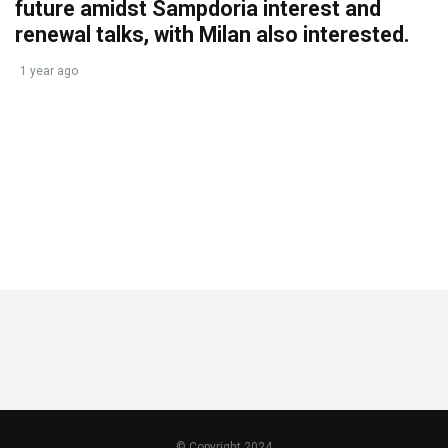
future amidst Sampdoria interest and
renewal talks, with Milan also interested.
1 year ago
© Copyright 2024