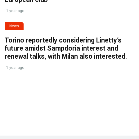
1 year ago
News
Torino reportedly considering Linetty’s
future amidst Sampdoria interest and
renewal talks, with Milan also interested.
1 year ago