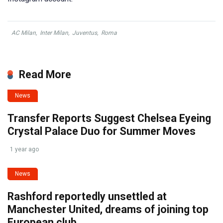
AC Milan
,
Inter Milan
,
Juventus
,
Roma
Read More
News
Transfer Reports Suggest Chelsea Eyeing
Crystal Palace Duo for Summer Moves
1 year ago
News
Rashford reportedly unsettled at
Manchester United, dreams of joining top
European club