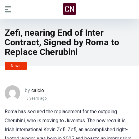
Zefi, nearing End of Inter
Contract, Signed by Roma to
Replace Cherubini
News
by
calcio
3 years ago
Roma has secured the replacement for the outgoing
Cherubini, who is moving to Juventus. The new recruit is
Irish International Kevin Zefi. Zefi, an accomplished right-
footed winger, was born in 2005 and boasts an impressive