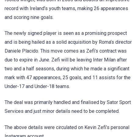
record with Ireland’s youth teams, making 26 appearances
and scoring nine goals.
The newly signed player is seen as a promising prospect
and is being hailed as a solid acquisition by Roma’s director
Daniele Placido. This move comes as Zefi’s contract was
due to expire in June. Zefi will be leaving Inter Milan after
two and a half seasons, during which he made a significant
mark with 47 appearances, 25 goals, and 11 assists for the
Under-17 and Under-18 teams.
The deal was primarily handled and finalised by Sator Sport
Services and just minor details need to be completed.
The above details were circulated on Kevin Zefi’s personal
Instagram account.