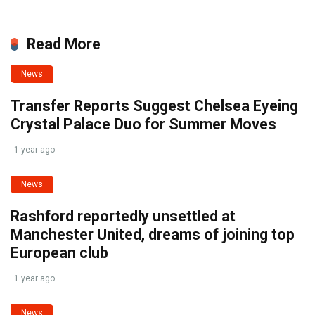
Read More
News
Transfer Reports Suggest Chelsea Eyeing
Crystal Palace Duo for Summer Moves
1 year ago
News
Rashford reportedly unsettled at
Manchester United, dreams of joining top
European club
1 year ago
News