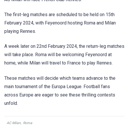
The first-leg matches are scheduled to be held on 15th
February 2024, with Feyenoord hosting Roma and Milan
playing Rennes.
A week later on 22nd February 2024, the return-leg matches
will take place. Roma will be welcoming Feyenoord at
home, while Milan will travel to France to play Rennes.
These matches will decide which teams advance to the
main tournament of the Europa League. Football fans
across Europe are eager to see these thrilling contests
unfold.
AC Milan
,
Roma