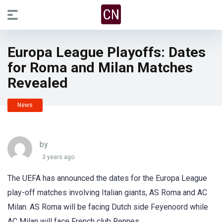
Europa League Playoffs: Dates
for Roma and Milan Matches
Revealed
News
by
3 years ago
The UEFA has announced the dates for the Europa League
play-off matches involving Italian giants, AS Roma and AC
Milan. AS Roma will be facing Dutch side Feyenoord while
AC Milan will face French club Rennes.