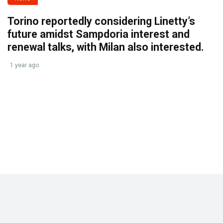
Torino reportedly considering Linetty’s
future amidst Sampdoria interest and
renewal talks, with Milan also interested.
1 year ago