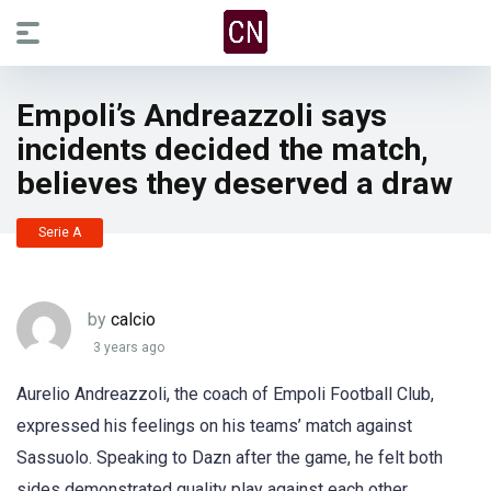
Empoli’s Andreazzoli says
incidents decided the match,
believes they deserved a draw
Serie A
by
calcio
3 years ago
Aurelio Andreazzoli, the coach of Empoli Football Club,
expressed his feelings on his teams’ match against
Sassuolo. Speaking to Dazn after the game, he felt both
sides demonstrated quality play against each other.