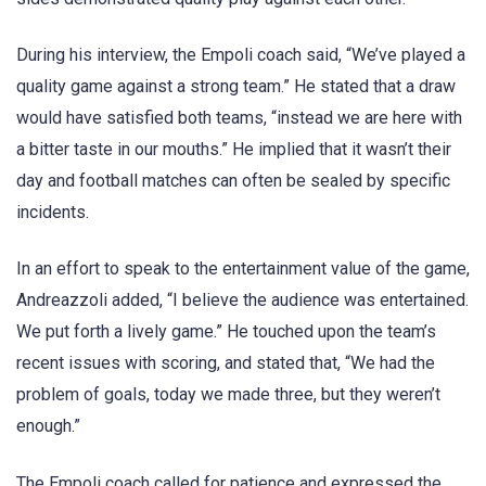
During his interview, the Empoli coach said, “We’ve played a
quality game against a strong team.” He stated that a draw
would have satisfied both teams, “instead we are here with
a bitter taste in our mouths.” He implied that it wasn’t their
day and football matches can often be sealed by specific
incidents.
In an effort to speak to the entertainment value of the game,
Andreazzoli added, “I believe the audience was entertained.
We put forth a lively game.” He touched upon the team’s
recent issues with scoring, and stated that, “We had the
problem of goals, today we made three, but they weren’t
enough.”
The Empoli coach called for patience and expressed the