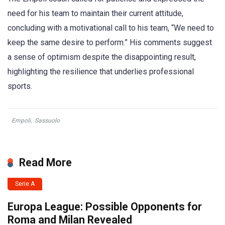
need for his team to maintain their current attitude,
concluding with a motivational call to his team, “We need to
keep the same desire to perform.” His comments suggest
a sense of optimism despite the disappointing result,
highlighting the resilience that underlies professional
sports.
Empoli
,
Sassuolo
Read More
Serie A
Europa League: Possible Opponents for
Roma and Milan Revealed