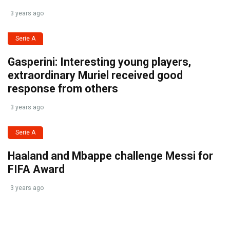
3 years ago
Serie A
Gasperini: Interesting young players,
extraordinary Muriel received good
response from others
3 years ago
Serie A
Haaland and Mbappe challenge Messi for
FIFA Award
3 years ago