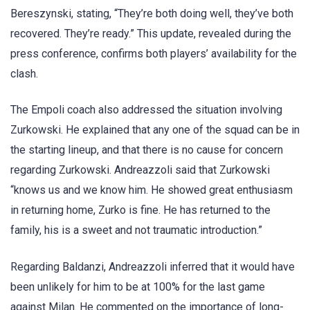
Bereszynski, stating, “They’re both doing well, they’ve both
recovered. They’re ready.” This update, revealed during the
press conference, confirms both players’ availability for the
clash.
The Empoli coach also addressed the situation involving
Zurkowski. He explained that any one of the squad can be in
the starting lineup, and that there is no cause for concern
regarding Zurkowski. Andreazzoli said that Zurkowski
“knows us and we know him. He showed great enthusiasm
in returning home, Zurko is fine. He has returned to the
family, his is a sweet and not traumatic introduction.”
Regarding Baldanzi, Andreazzoli inferred that it would have
been unlikely for him to be at 100% for the last game
against Milan. He commented on the importance of long-