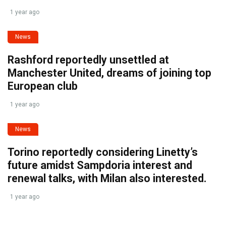
1 year ago
News
Rashford reportedly unsettled at
Manchester United, dreams of joining top
European club
1 year ago
News
Torino reportedly considering Linetty’s
future amidst Sampdoria interest and
renewal talks, with Milan also interested.
1 year ago