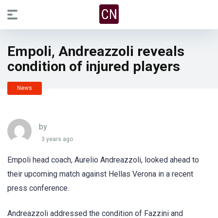
Empoli, Andreazzoli reveals
condition of injured players
News
by
3 years ago
Empoli head coach, Aurelio Andreazzoli, looked ahead to
their upcoming match against Hellas Verona in a recent
press conference.
Andreazzoli addressed the condition of Fazzini and