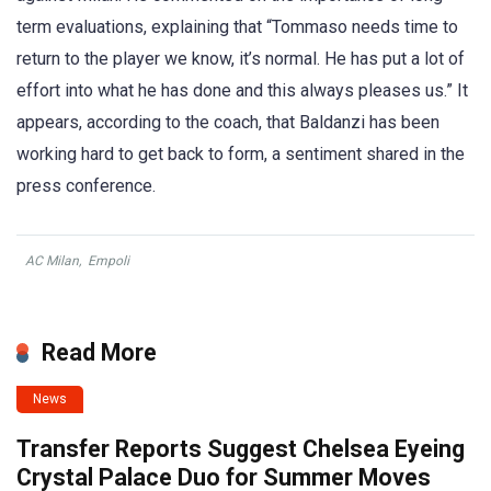
term evaluations, explaining that “Tommaso needs time to
return to the player we know, it’s normal. He has put a lot of
effort into what he has done and this always pleases us.” It
appears, according to the coach, that Baldanzi has been
working hard to get back to form, a sentiment shared in the
press conference.
AC Milan
,
Empoli
Read More
News
Transfer Reports Suggest Chelsea Eyeing
Crystal Palace Duo for Summer Moves