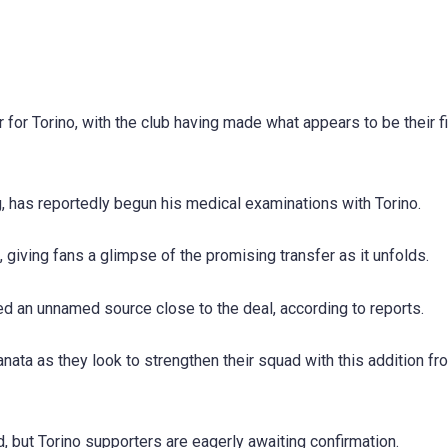
 for Torino, with the club having made what appears to be their fi
, has reportedly begun his medical examinations with Torino.
giving fans a glimpse of the promising transfer as it unfolds.
ated an unnamed source close to the deal, according to reports.
anata as they look to strengthen their squad with this addition fr
d, but Torino supporters are eagerly awaiting confirmation.