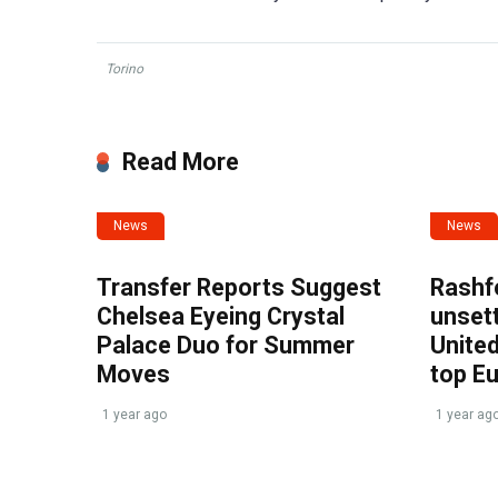
Torino
Read More
News
News
Transfer Reports Suggest
Rashf
Chelsea Eyeing Crystal
unset
Palace Duo for Summer
United
Moves
top E
1 year ago
1 year ag