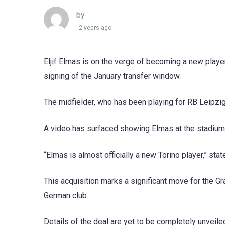
by
2 years ago
Eljif Elmas is on the verge of becoming a new player
signing of the January transfer window.
The midfielder, who has been playing for RB Leipzig
A video has surfaced showing Elmas at the stadium, 
“Elmas is almost officially a new Torino player,” st
This acquisition marks a significant move for the Gr
German club.
Details of the deal are yet to be completely unveile