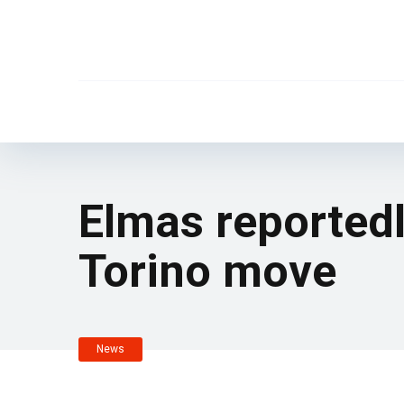
Elmas reportedl
Torino move
News