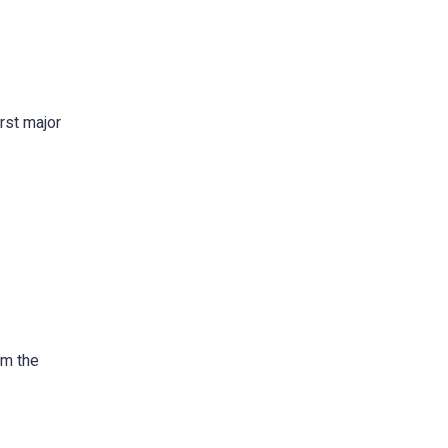
rst major
om the