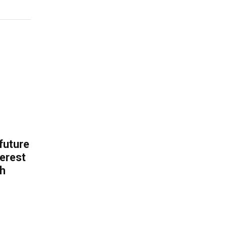
 future
erest
th
.