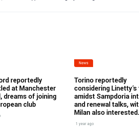
News
ord reportedly
Torino reportedly
tled at Manchester
considering Linetty’s
, dreams of joining
amidst Sampdoria int
uropean club
and renewal talks, wi
Milan also interested
o
1 year ago