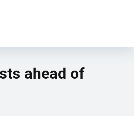
sts ahead of