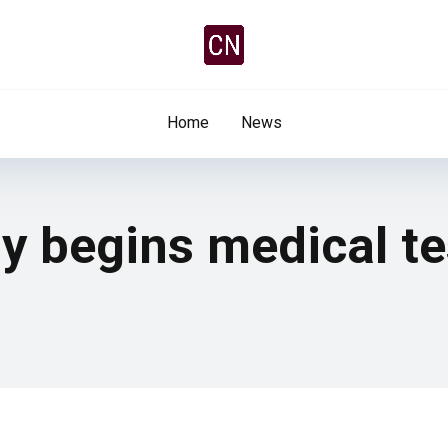
Home
News
y begins medical te