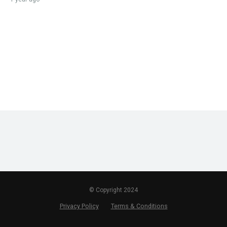
© Copyright 2024
Privacy Policy
Terms & Conditions