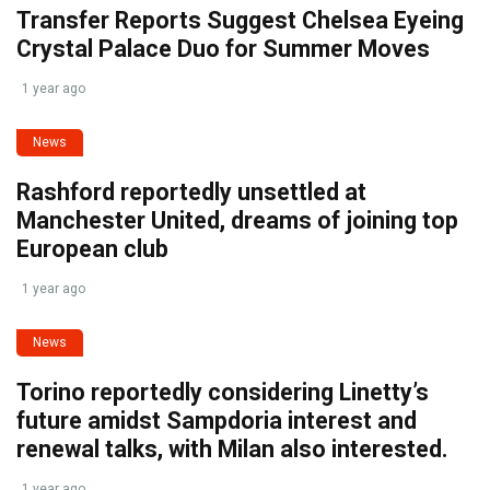
Transfer Reports Suggest Chelsea Eyeing
Crystal Palace Duo for Summer Moves
1 year ago
News
Rashford reportedly unsettled at
Manchester United, dreams of joining top
European club
1 year ago
News
Torino reportedly considering Linetty’s
future amidst Sampdoria interest and
renewal talks, with Milan also interested.
1 year ago