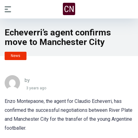
Echeverri’s agent confirms
move to Manchester City
News
by
3 years ago
Enzo Montepaone, the agent for Claudio Echeverri, has
confirmed the successful negotiations between River Plate
and Manchester City for the transfer of the young Argentine
footballer.