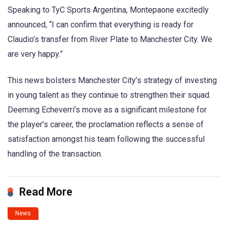
Speaking to TyC Sports Argentina, Montepaone excitedly
announced, “I can confirm that everything is ready for
Claudio’s transfer from River Plate to Manchester City. We
are very happy.”
This news bolsters Manchester City’s strategy of investing
in young talent as they continue to strengthen their squad.
Deeming Echeverri’s move as a significant milestone for
the player’s career, the proclamation reflects a sense of
satisfaction amongst his team following the successful
handling of the transaction.
Read More
News