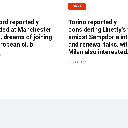
News
ord reportedly
Torino reportedly
tled at Manchester
considering Linetty’s
, dreams of joining
amidst Sampdoria int
uropean club
and renewal talks, wi
Milan also interested
o
1 year ago