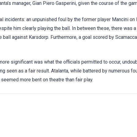
lanta’s manager, Gian Piero Gasperini, given the course of the ga
l incidents: an unpunished foul by the former player Mancini on
spite him clearly playing the ball. In between these, there was a
he ball against Karsdorp. Furthermore, a goal scored by Scamacc
ore significant was what the officials permitted to occur, undou
ng seen as a fair result. Atalanta, while battered by numerous fou
seemed more bent on theatre than fair play.