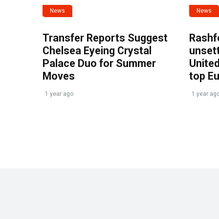
News
News
Transfer Reports Suggest
Rashf
Chelsea Eyeing Crystal
unset
Palace Duo for Summer
United
Moves
top E
1 year ago
1 year ag