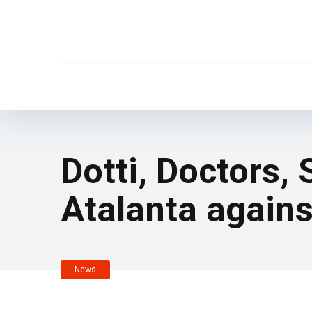
Dotti, Doctors,
Atalanta again
News