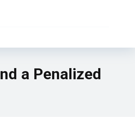
and a Penalized