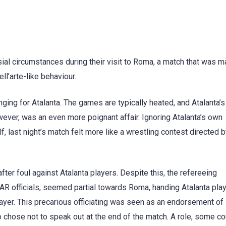
ial circumstances during their visit to Roma, a match that was m
l’arte-like behaviour.
nging for Atalanta. The games are typically heated, and Atalanta’
owever, was an even more poignant affair. Ignoring Atalanta’s own
 last night’s match felt more like a wrestling contest directed 
er foul against Atalanta players. Despite this, the refereeing
VAR officials, seemed partial towards Roma, handing Atalanta pla
ayer. This precarious officiating was seen as an endorsement o
chose not to speak out at the end of the match. A role, some co