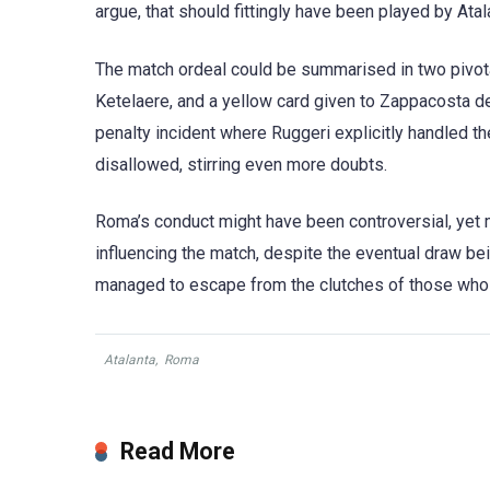
argue, that should fittingly have been played by Ata
The match ordeal could be summarised in two pivota
Ketelaere, and a yellow card given to Zappacosta de
penalty incident where Ruggeri explicitly handled t
disallowed, stirring even more doubts.
Roma’s conduct might have been controversial, yet m
influencing the match, despite the eventual draw bei
managed to escape from the clutches of those who 
Atalanta
,
Roma
Read More