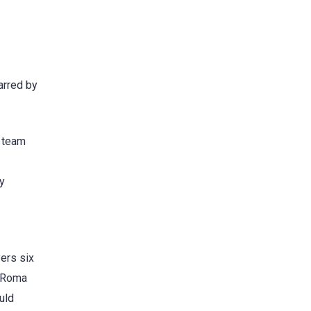
arred by
s team
by
yers six
f Roma
uld