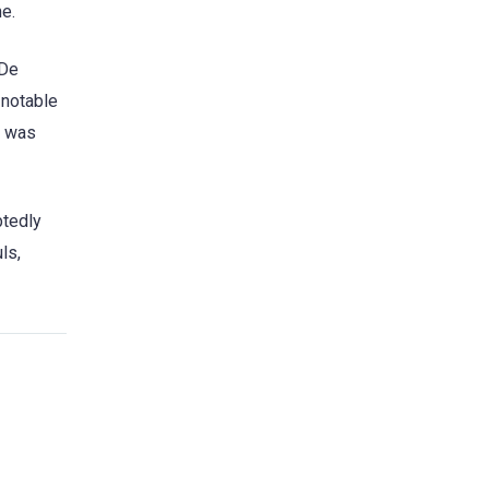
me.
 De
 notable
a was
btedly
ls,