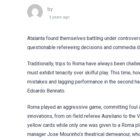
by
3 years ago
Atalanta found themselves battling under controvers
questionable refereeing decisions and commedia del
Traditionally, trips to Roma have always been challe
must exhibit tenacity over skilful play. This time, h
mistakes and lagging performance in the second half,
Edoardo Bennato.
Roma played an aggressive game, committing foul aft
innovations, from on-field referee Aureliano to the 
yellow cards while only one was given to a Roma pl
manager Jose Mourinho’s theatrical demeanour, who 