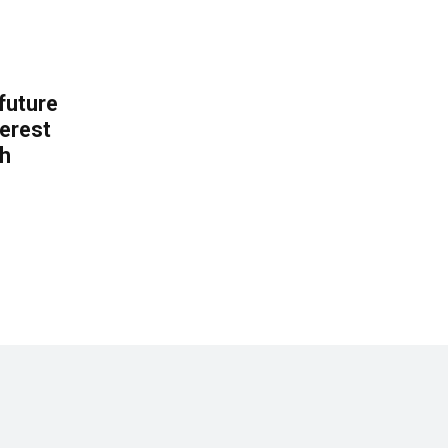
 future
erest
th
.