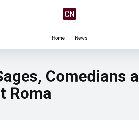
Home
News
 Sages, Comedians 
st Roma