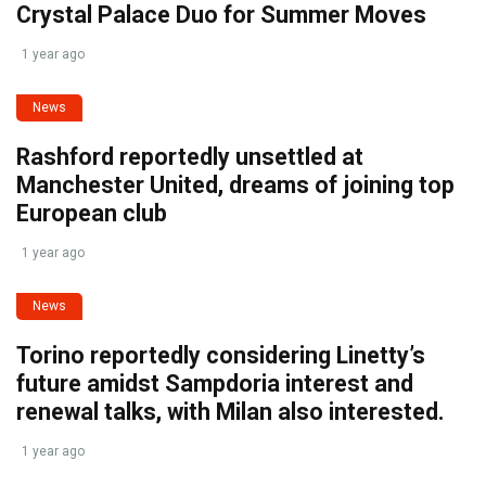
Crystal Palace Duo for Summer Moves
1 year ago
News
Rashford reportedly unsettled at
Manchester United, dreams of joining top
European club
1 year ago
News
Torino reportedly considering Linetty’s
future amidst Sampdoria interest and
renewal talks, with Milan also interested.
1 year ago