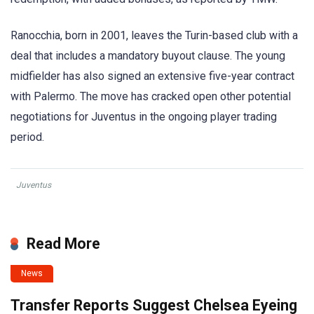
Ranocchia, born in 2001, leaves the Turin-based club with a
deal that includes a mandatory buyout clause. The young
midfielder has also signed an extensive five-year contract
with Palermo. The move has cracked open other potential
negotiations for Juventus in the ongoing player trading
period.
Juventus
Read More
News
Transfer Reports Suggest Chelsea Eyeing