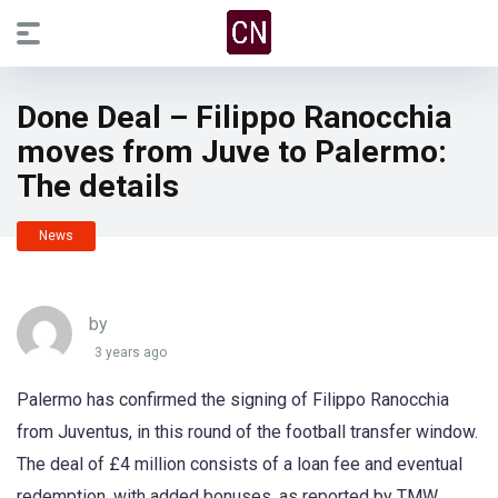
Done Deal – Filippo Ranocchia
moves from Juve to Palermo:
The details
News
by
3 years ago
Palermo has confirmed the signing of Filippo Ranocchia
from Juventus, in this round of the football transfer window.
The deal of £4 million consists of a loan fee and eventual
redemption, with added bonuses, as reported by TMW.