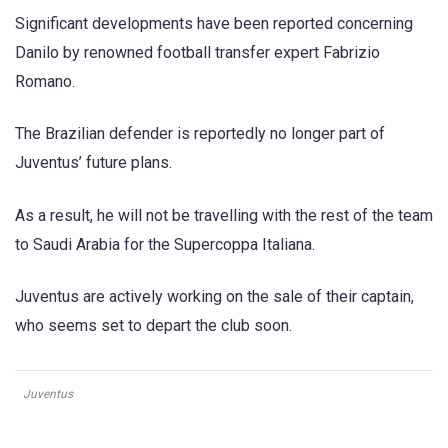
Significant developments have been reported concerning
Danilo by renowned football transfer expert Fabrizio
Romano.
The Brazilian defender is reportedly no longer part of
Juventus’ future plans.
As a result, he will not be travelling with the rest of the team
to Saudi Arabia for the Supercoppa Italiana.
Juventus are actively working on the sale of their captain,
who seems set to depart the club soon.
Juventus