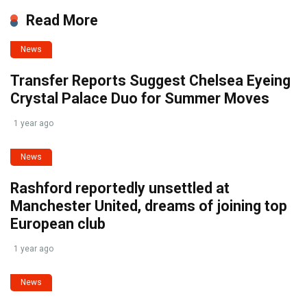
Read More
News
Transfer Reports Suggest Chelsea Eyeing
Crystal Palace Duo for Summer Moves
1 year ago
News
Rashford reportedly unsettled at
Manchester United, dreams of joining top
European club
1 year ago
News