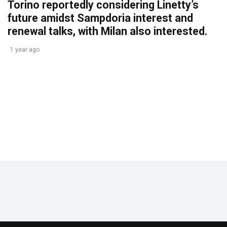
Torino reportedly considering Linetty’s
future amidst Sampdoria interest and
renewal talks, with Milan also interested.
1 year ago