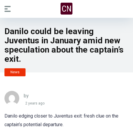
Danilo could be leaving
Juventus in January amid new
speculation about the captain’s
exit.
News
by
2 years ago
Danilo edging closer to Juventus exit: fresh clue on the
captain’s potential departure.