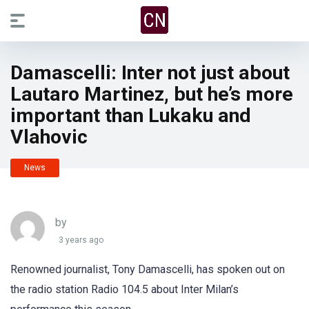
Damascelli: Inter not just about
Lautaro Martinez, but he’s more
important than Lukaku and
Vlahovic
News
by
3 years ago
Renowned journalist, Tony Damascelli, has spoken out on
the radio station Radio 104.5 about Inter Milan’s