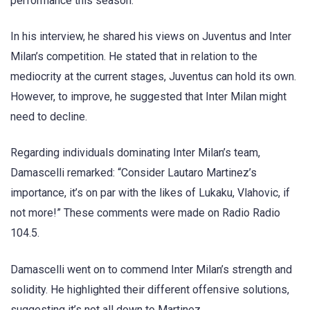
performance this season.
In his interview, he shared his views on Juventus and Inter
Milan’s competition. He stated that in relation to the
mediocrity at the current stages, Juventus can hold its own.
However, to improve, he suggested that Inter Milan might
need to decline.
Regarding individuals dominating Inter Milan’s team,
Damascelli remarked: “Consider Lautaro Martinez’s
importance, it’s on par with the likes of Lukaku, Vlahovic, if
not more!” These comments were made on Radio Radio
104.5.
Damascelli went on to commend Inter Milan’s strength and
solidity. He highlighted their different offensive solutions,
suggesting it’s not all down to Martinez.