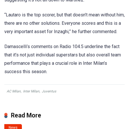
“Lautaro is the top scorer, but that doesn’t mean without him,
there are no other solutions. Everyone scores and this is a
very important asset for Inzaghi,” he further commented.
Damascelli’s comments on Radio 104.5 underline the fact
that it’s not just individual superstars but also overall team
performance that plays a crucial role in Inter Milan’s
success this season.
AC Milan
,
Inter Milan
,
Juventus
Read More
News