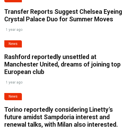
Transfer Reports Suggest Chelsea Eyeing
Crystal Palace Duo for Summer Moves
1 year ago
News
Rashford reportedly unsettled at
Manchester United, dreams of joining top
European club
1 year ago
News
Torino reportedly considering Linetty’s
future amidst Sampdoria interest and
renewal talks, with Milan also interested.