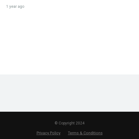
1 year ago
© Copyright 2024
Privacy Policy
Terms & Conditions