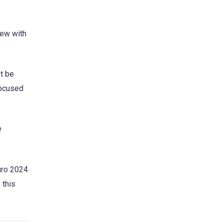
iew with
ot be
 focused
e
uro 2024
 this