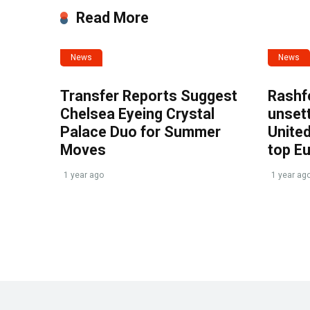
Read More
News
News
Transfer Reports Suggest
Rashf
Chelsea Eyeing Crystal
unset
Palace Duo for Summer
United
Moves
top E
1 year ago
1 year ag