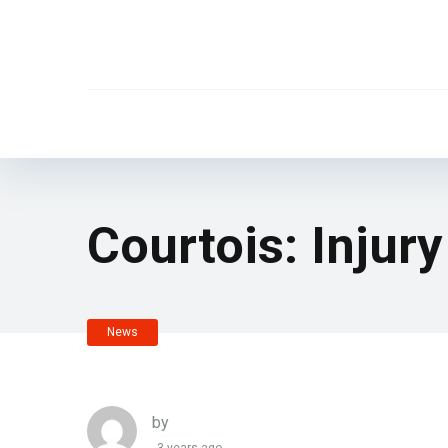
Courtois: Injury
News
by