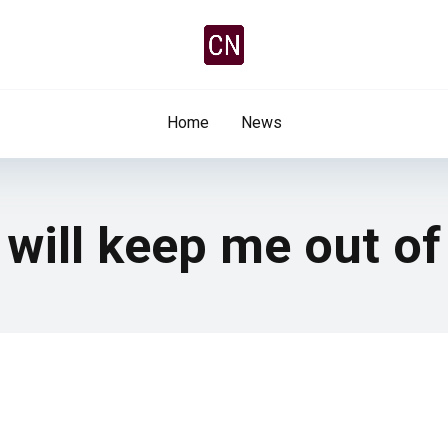
Home
News
 will keep me out of