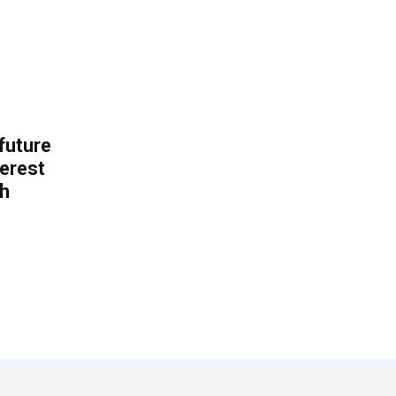
 future
erest
th
.