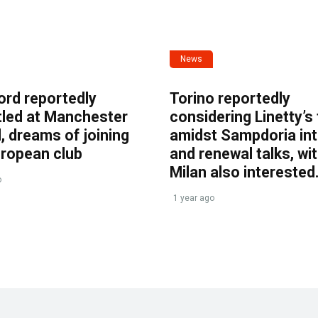
News
ord reportedly
Torino reportedly
tled at Manchester
considering Linetty’s
, dreams of joining
amidst Sampdoria int
uropean club
and renewal talks, wi
Milan also interested
o
1 year ago