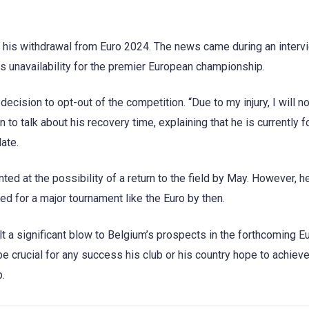
 his withdrawal from Euro 2024. The news came during an interv
is unavailability for the premier European championship.
 decision to opt-out of the competition. “Due to my injury, I will n
on to talk about his recovery time, explaining that he is currently
date.
nted at the possibility of a return to the field by May. However, h
d for a major tournament like the Euro by then.
t a significant blow to Belgium’s prospects in the forthcoming E
e crucial for any success his club or his country hope to achieve
.