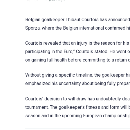
3 years ago
Belgian goalkeeper Thibaut Courtois has announced
Sporza, where the Belgian international confirmed h
Courtois revealed that an injury is the reason for his
participating in the Euro,” Courtois stated. He went 
on gaining full health before committing to a return 
Without giving a specific timeline, the goalkeeper hi
emphasized his uncertainty about being fully prepare
Courtois’ decision to withdraw has undoubtedly deal
tournament. The goalkeeper’s fitness and form will b
season and in the upcoming European championship