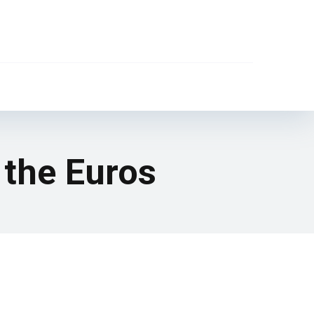
 the Euros