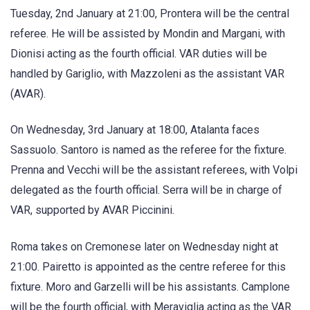
Tuesday, 2nd January at 21:00, Prontera will be the central
referee. He will be assisted by Mondin and Margani, with
Dionisi acting as the fourth official. VAR duties will be
handled by Gariglio, with Mazzoleni as the assistant VAR
(AVAR).
On Wednesday, 3rd January at 18:00, Atalanta faces
Sassuolo. Santoro is named as the referee for the fixture.
Prenna and Vecchi will be the assistant referees, with Volpi
delegated as the fourth official. Serra will be in charge of
VAR, supported by AVAR Piccinini.
Roma takes on Cremonese later on Wednesday night at
21:00. Pairetto is appointed as the centre referee for this
fixture. Moro and Garzelli will be his assistants. Camplone
will be the fourth official, with Meraviglia acting as the VAR