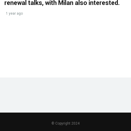
renewal talks, with Milan also interested.
1 year ago
© Copyright 2024