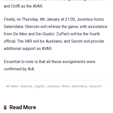
and Chiffi as the AVAR.
Finally, on Thursday, 4th January at 21:00, Juventus hosts
Salernitana. Ghersini will referee the game, with assistance
from De Meo and Dei Giudici. Zufferli will be the fourth
official. The VAR will be Aureliano, and Sacchi will provide
additional support as AVAR.
Essential to note is that all these assignments were
confirmed by AIA.
AC Milan
,
Atalanta
,
Cagliari
,
Juventus
,
Roma
,
Salernitana
,
Sassuolo
Read More