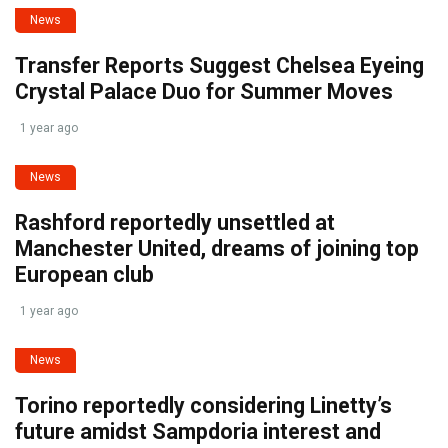
News
Transfer Reports Suggest Chelsea Eyeing
Crystal Palace Duo for Summer Moves
1 year ago
News
Rashford reportedly unsettled at
Manchester United, dreams of joining top
European club
1 year ago
News
Torino reportedly considering Linetty’s
future amidst Sampdoria interest and