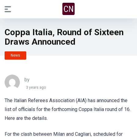
Coppa Italia, Round of Sixteen
Draws Announced
News
by
3 years ago
The Italian Referees Association (AIA) has announced the
list of officials for the forthcoming Coppa Italia round of 16.
Here are the details.
For the clash between Milan and Cagliari, scheduled for