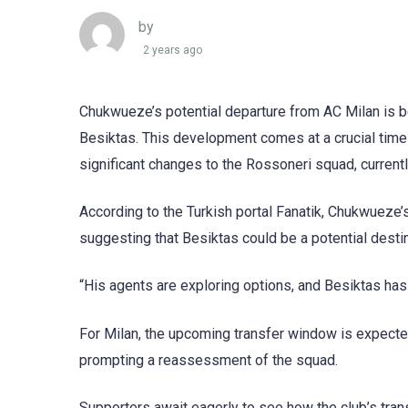
by
2 years ago
Chukwueze’s potential departure from AC Milan is b
Besiktas. This development comes at a crucial time 
significant changes to the Rossoneri squad, curren
According to the Turkish portal Fanatik, Chukwueze’s
suggesting that Besiktas could be a potential destin
“His agents are exploring options, and Besiktas has
For Milan, the upcoming transfer window is expected 
prompting a reassessment of the squad.
Supporters await eagerly to see how the club’s trans