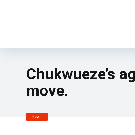
Chukwueze’s ag
move.
News