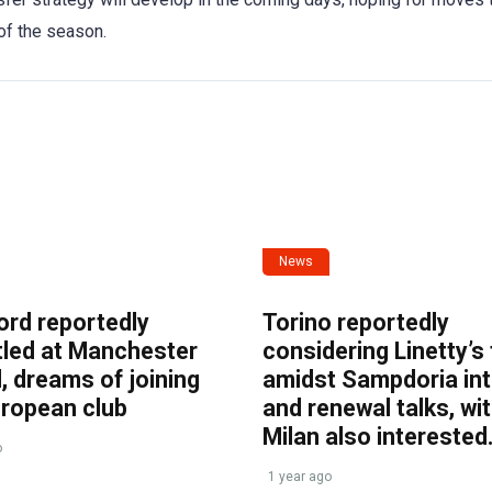
of the season.
News
ord reportedly
Torino reportedly
tled at Manchester
considering Linetty’s
, dreams of joining
amidst Sampdoria int
uropean club
and renewal talks, wi
Milan also interested
o
1 year ago