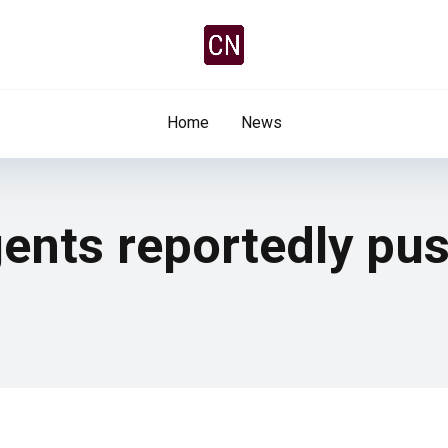
Home
News
ents reportedly pus