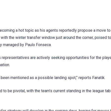
ecoming a hot topic as his agents reportedly propose a move to
with the winter transfer window just around the corner, poised to
tly managed by Paulo Fonseca.
 representatives are actively seeking opportunities for the playe
ation.
 been mentioned as a possible landing spot,” reports Fanatik.
to be pivotal, with the team’s current standing in the league tab
fer strategy will develop in the coming days, hoping for moves t