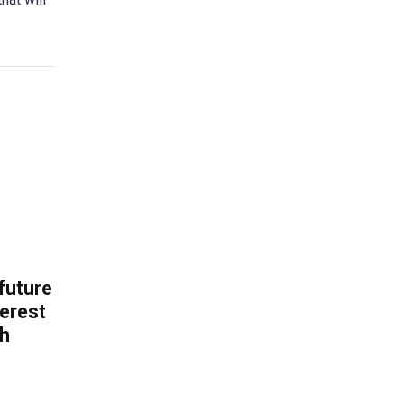
 future
erest
th
.