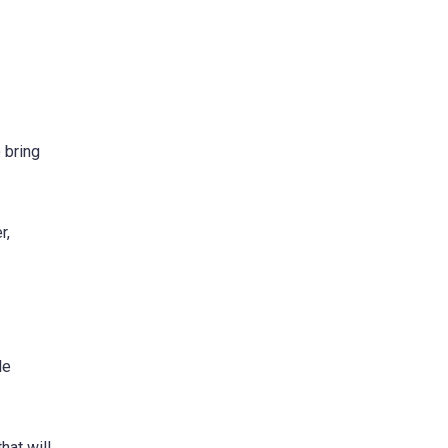
 bring
r,
le
hat will