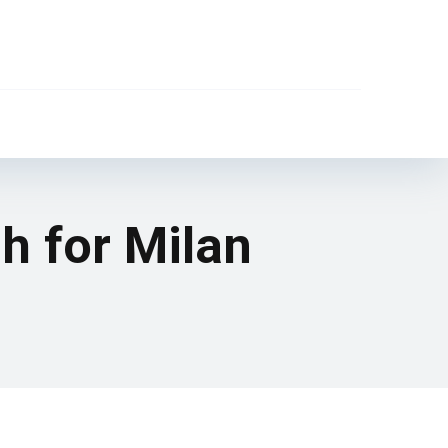
h for Milan