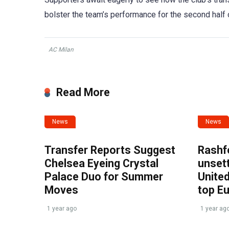
bolster the team’s performance for the second half 
AC Milan
Read More
News
News
Transfer Reports Suggest
Rashf
Chelsea Eyeing Crystal
unset
Palace Duo for Summer
United
Moves
top E
1 year ago
1 year ag