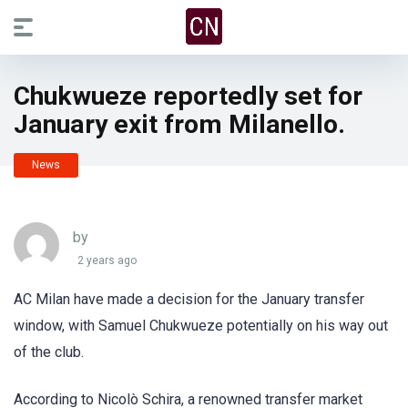
Chukwueze reportedly set for
January exit from Milanello.
News
by
2 years ago
AC Milan have made a decision for the January transfer
window, with Samuel Chukwueze potentially on his way out
of the club.
According to Nicolò Schira, a renowned transfer market