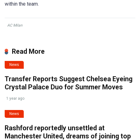
within the team.
AC Milan
Read More
News
Transfer Reports Suggest Chelsea Eyeing
Crystal Palace Duo for Summer Moves
1 year ago
News
Rashford reportedly unsettled at
Manchester United, dreams of joining top