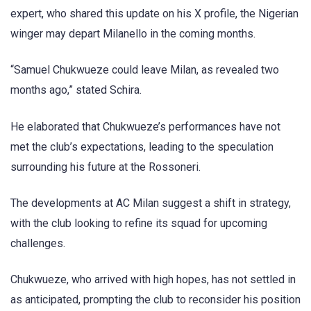
expert, who shared this update on his X profile, the Nigerian
winger may depart Milanello in the coming months.
“Samuel Chukwueze could leave Milan, as revealed two
months ago,” stated Schira.
He elaborated that Chukwueze’s performances have not
met the club’s expectations, leading to the speculation
surrounding his future at the Rossoneri.
The developments at AC Milan suggest a shift in strategy,
with the club looking to refine its squad for upcoming
challenges.
Chukwueze, who arrived with high hopes, has not settled in
as anticipated, prompting the club to reconsider his position