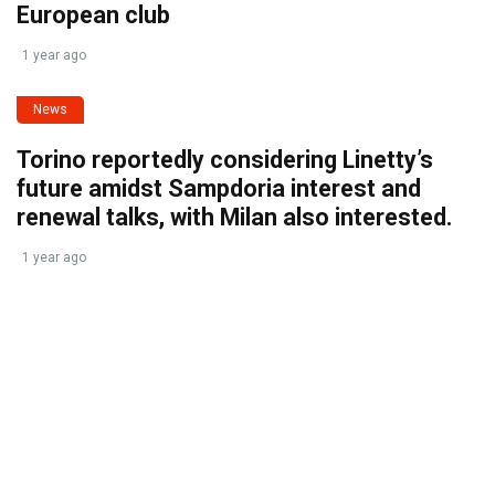
European club
1 year ago
News
Torino reportedly considering Linetty’s
future amidst Sampdoria interest and
renewal talks, with Milan also interested.
1 year ago