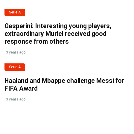
Serie A
Gasperini: Interesting young players,
extraordinary Muriel received good
response from others
3 years ago
Serie A
Haaland and Mbappe challenge Messi for
FIFA Award
3 years ago