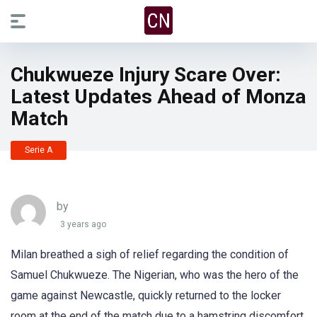
Chukwueze Injury Scare Over:
Latest Updates Ahead of Monza
Match
Serie A
by
3 years ago
Milan breathed a sigh of relief regarding the condition of
Samuel Chukwueze. The Nigerian, who was the hero of the
game against Newcastle, quickly returned to the locker
room at the end of the match due to a hamstring discomfort.