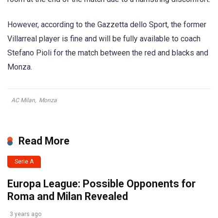
However, according to the Gazzetta dello Sport, the former
Villarreal player is fine and will be fully available to coach
Stefano Pioli for the match between the red and blacks and
Monza.
AC Milan
,
Monza
Read More
Serie A
Europa League: Possible Opponents for
Roma and Milan Revealed
3 years ago